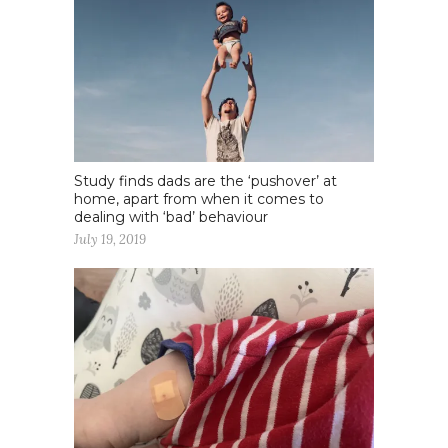
Study finds dads are the ‘pushover’ at
home, apart from when it comes to
dealing with ‘bad’ behaviour
July 19, 2019