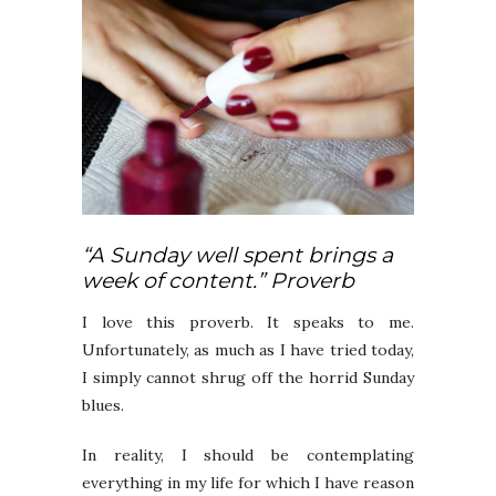
“A Sunday well spent brings a
week of content.” Proverb
I love this proverb. It speaks to me.
Unfortunately, as much as I have tried today,
I simply cannot shrug off the horrid Sunday
blues.
In reality, I should be contemplating
everything in my life for which I have reason