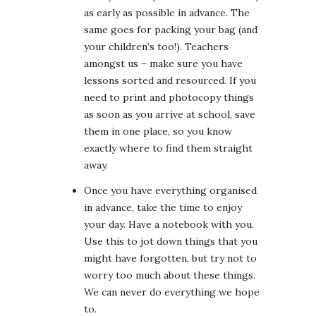
as early as possible in advance. The
same goes for packing your bag (and
your children’s too!). Teachers
amongst us – make sure you have
lessons sorted and resourced. If you
need to print and photocopy things
as soon as you arrive at school, save
them in one place, so you know
exactly where to find them straight
away.
Once you have everything organised
in advance, take the time to enjoy
your day. Have a notebook with you.
Use this to jot down things that you
might have forgotten, but try not to
worry too much about these things.
We can never do everything we hope
to.