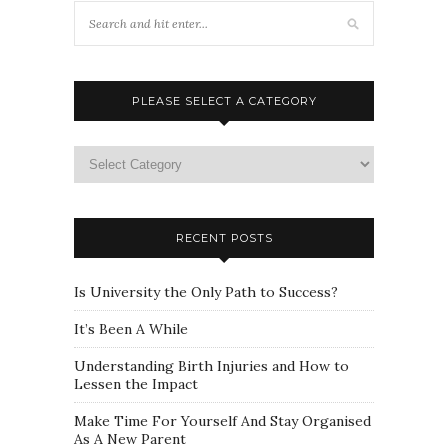
PLEASE SELECT A CATEGORY
Please
select
a
category
RECENT POSTS
Is University the Only Path to Success?
It’s Been A While
Understanding Birth Injuries and How to
Lessen the Impact
Make Time For Yourself And Stay Organised
As A New Parent