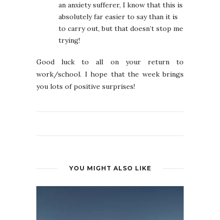
an anxiety sufferer, I know that this is
absolutely far easier to say than it is
to carry out, but that doesn’t stop me
trying!
Good luck to all on your return to
work/school. I hope that the week brings
you lots of positive surprises!
YOU MIGHT ALSO LIKE