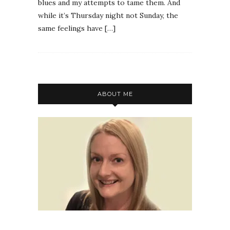
blues and my attempts to tame them. And
while it’s Thursday night not Sunday, the
same feelings have […]
ABOUT ME