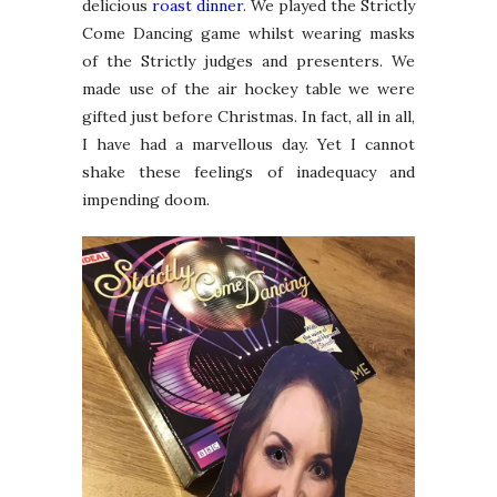
delicious
roast dinner
. We played the Strictly
Come Dancing game whilst wearing masks
of the Strictly judges and presenters. We
made use of the air hockey table we were
gifted just before Christmas. In fact, all in all,
I have had a marvellous day. Yet I cannot
shake these feelings of inadequacy and
impending doom.