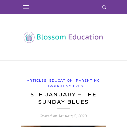
ARTICLES
EDUCATION
PARENTING
THROUGH MY EYES
5TH JANUARY – THE
SUNDAY BLUES
Posted on
January 5, 2020