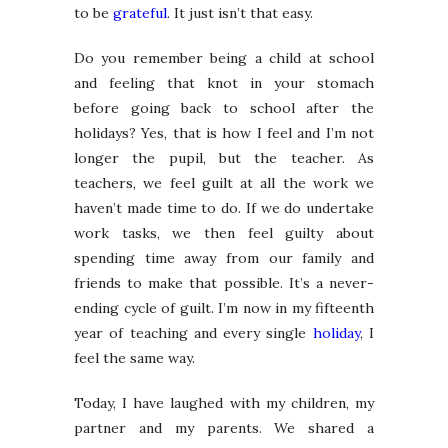
to be
grateful
. It just isn’t that easy.
Do you remember being a child at school
and feeling that knot in your stomach
before going back to school after the
holidays? Yes, that is how I feel and I’m not
longer the pupil, but the teacher. As
teachers, we feel guilt at all the work we
haven’t made time to do. If we do undertake
work tasks, we then feel guilty about
spending time away from our family and
friends to make that possible. It’s a never-
ending cycle of guilt. I’m now in my fifteenth
year of teaching and every single
holiday
, I
feel the same way.
Today, I have laughed with my children, my
partner and my parents. We shared a