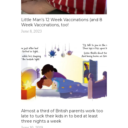
Little Man’s 12 Week Vaccinations (and 8
Week Vaccinations, too!
June 8, 2023
Almost a third of British parents work too
late to tuck their kids in to bed at least
three nights a week
June 10, 2019