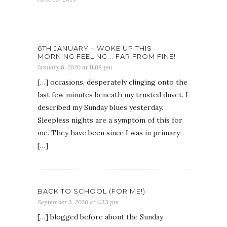
6TH JANUARY – WOKE UP THIS
MORNING FEELING... FAR FROM FINE!
January 6, 2020 at 11:08 pm
[…] occasions, desperately clinging onto the
last few minutes beneath my trusted duvet. I
described my Sunday blues yesterday.
Sleepless nights are a symptom of this for
me. They have been since I was in primary
[…]
BACK TO SCHOOL (FOR ME!)
September 3, 2020 at 4:33 pm
[…] blogged before about the Sunday