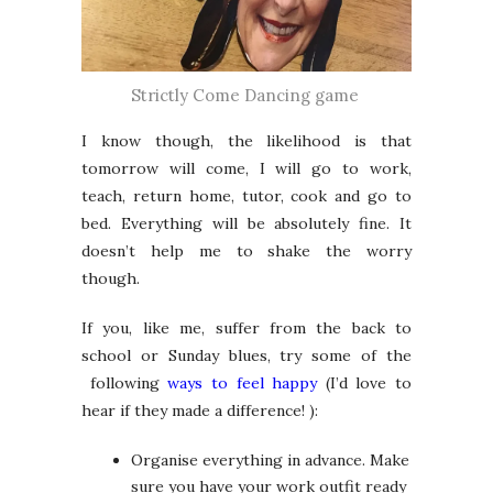
Strictly Come Dancing game
I know though, the likelihood is that
tomorrow will come, I will go to work,
teach, return home, tutor, cook and go to
bed. Everything will be absolutely fine. It
doesn’t help me to shake the worry
though.
If you, like me, suffer from the back to
school or Sunday blues, try some of the
following
ways to feel happy
(I’d love to
hear if they made a difference! ):
Organise everything in advance. Make
sure you have your work outfit ready