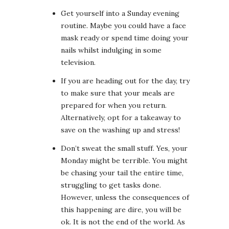
Get yourself into a Sunday evening
routine. Maybe you could have a face
mask ready or spend time doing your
nails whilst indulging in some
television.
If you are heading out for the day, try
to make sure that your meals are
prepared for when you return.
Alternatively, opt for a takeaway to
save on the washing up and stress!
Don’t sweat the small stuff. Yes, your
Monday might be terrible. You might
be chasing your tail the entire time,
struggling to get tasks done.
However, unless the consequences of
this happening are dire, you will be
ok. It is not the end of the world. As