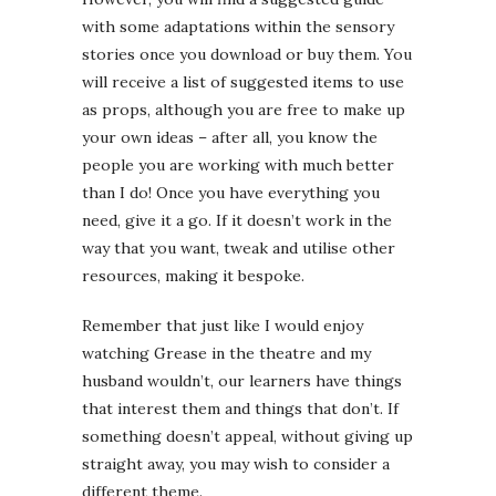
with some adaptations within the sensory
stories once you download or buy them. You
will receive a list of suggested items to use
as props, although you are free to make up
your own ideas – after all, you know the
people you are working with much better
than I do! Once you have everything you
need, give it a go. If it doesn’t work in the
way that you want, tweak and utilise other
resources, making it bespoke.
Remember that just like I would enjoy
watching Grease in the theatre and my
husband wouldn’t, our learners have things
that interest them and things that don’t. If
something doesn’t appeal, without giving up
straight away, you may wish to consider a
different theme.