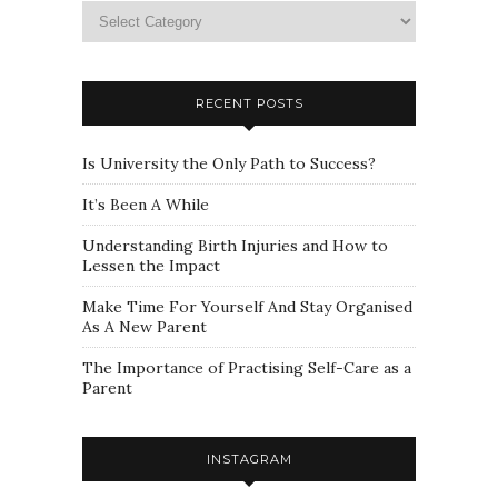
Please
select
a
category
RECENT POSTS
Is University the Only Path to Success?
It’s Been A While
Understanding Birth Injuries and How to
Lessen the Impact
Make Time For Yourself And Stay Organised
As A New Parent
The Importance of Practising Self-Care as a
Parent
INSTAGRAM