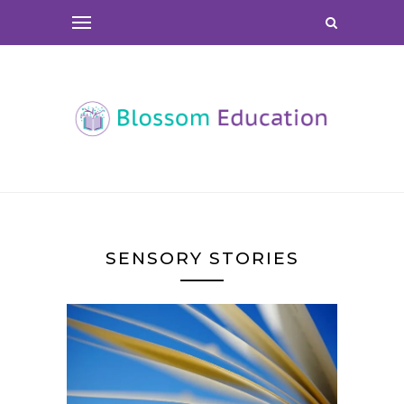
SENSORY STORIES