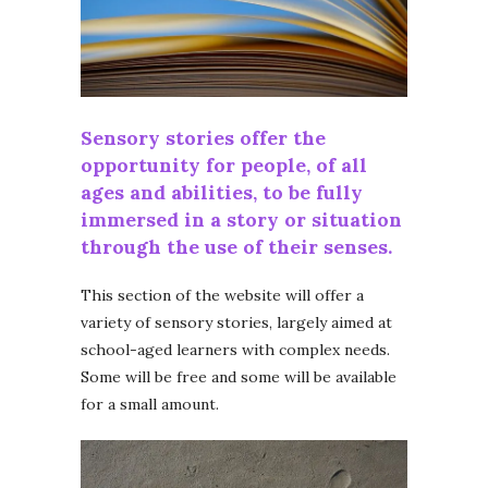
Sensory stories offer the
opportunity for people, of all
ages and abilities, to be fully
immersed in a story or situation
through the use of their senses.
This section of the website will offer a
variety of sensory stories, largely aimed at
school-aged learners with complex needs.
Some will be free and some will be available
for a small amount.