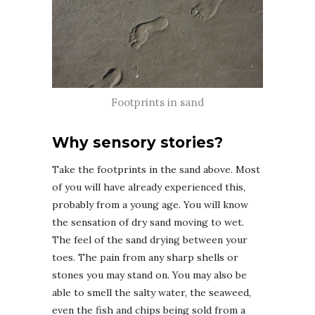
Footprints in sand
Why sensory stories?
Take the footprints in the sand above. Most
of you will have already experienced this,
probably from a young age. You will know
the sensation of dry sand moving to wet.
The feel of the sand drying between your
toes. The pain from any sharp shells or
stones you may stand on. You may also be
able to smell the salty water, the seaweed,
even the fish and chips being sold from a