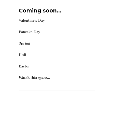
Coming soon…
Valentine’s Day
Pancake Day
Spring
Holi
Easter
Watch this space…