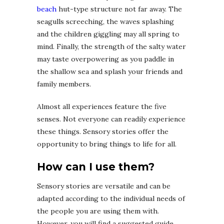
beach
hut-type structure not far away. The
seagulls screeching, the waves splashing
and the children giggling may all spring to
mind. Finally, the strength of the salty water
may taste overpowering as you paddle in
the shallow sea and splash your friends and
family members.
Almost all experiences feature the five
senses. Not everyone can readily experience
these things. Sensory stories offer the
opportunity to bring things to life for all.
How can I use them?
Sensory stories are versatile and can be
adapted according to the individual needs of
the people you are using them with.
However, you will find a suggested guide