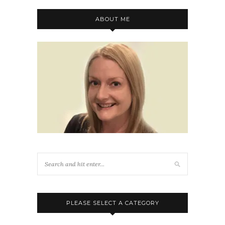
ABOUT ME
PLEASE SELECT A CATEGORY