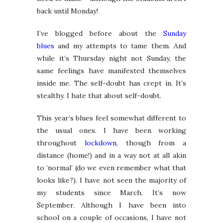
back until Monday!
I’ve blogged before about the
Sunday
blues
and my attempts to tame them. And
while it’s Thursday night not Sunday, the
same feelings have manifested themselves
inside me. The self-doubt has crept in. It’s
stealthy. I hate that about self-doubt.
This year’s blues feel somewhat different to
the usual ones. I have been working
throughout
lockdown
, though from a
distance (home!) and in a way not at all akin
to ‘normal’ (do we even remember what that
looks like?). I have not seen the majority of
my students since March. It’s now
September. Although I have been into
school on a couple of occasions, I have not