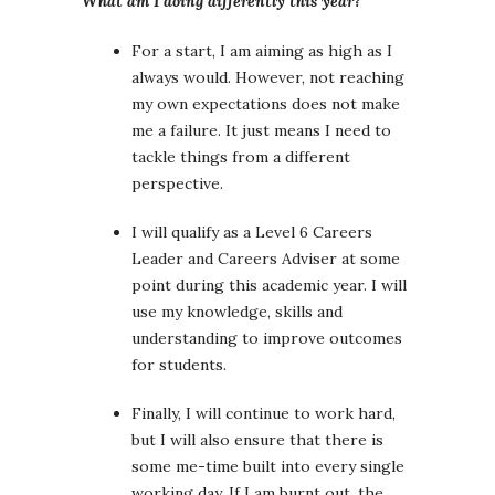
What am I doing differently this year?
For a start, I am aiming as high as I
always would. However, not reaching
my own expectations does not make
me a failure. It just means I need to
tackle things from a different
perspective.
I will qualify as a Level 6 Careers
Leader and Careers Adviser at some
point during this academic year. I will
use my knowledge, skills and
understanding to improve outcomes
for students.
Finally, I will continue to work hard,
but I will also ensure that there is
some me-time built into every single
working day. If I am burnt out, the