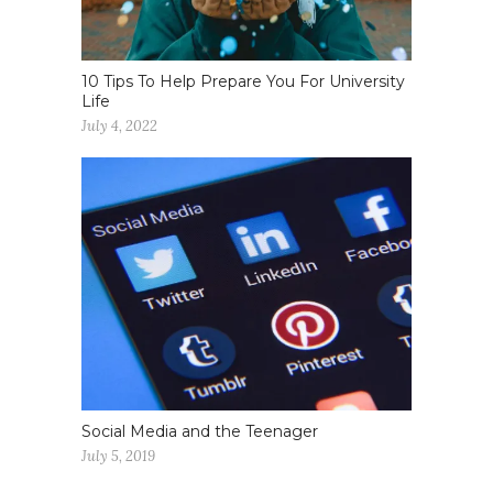
10 Tips To Help Prepare You For University
Life
July 4, 2022
Social Media and the Teenager
July 5, 2019