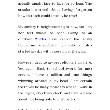
actually taught face to face for so long. The
standard worried about having forgotten
how to teach could actually be true!
My anxiety is heightened right now, but I do
not feel unable to cope. Going to an
outdoor
Zumba
class earlier has really
helped me to regulate my emotions. I also
started my day with a session at the gym.
However, despite my best efforts, I am here.
Yet again. Back to school (work for me!)
nerves. I have a million and one things
whizzing around in my head. I am certain
there will be many moments where I wake in
the night, check my clock, and have a panic
about not being able to drift back off.