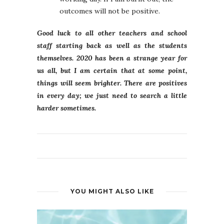
outcomes will not be positive.
Good luck to all other teachers and school
staff starting back as well as the students
themselves. 2020 has been a strange year for
us all, but I am certain that at some point,
things will seem brighter. There are positives
in every day; we just need to search a little
harder sometimes.
YOU MIGHT ALSO LIKE