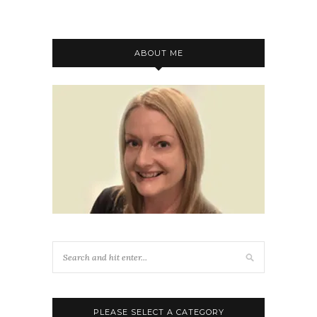
ABOUT ME
PLEASE SELECT A CATEGORY