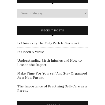
Please
select
a
category
RECENT POSTS
Is University the Only Path to Success?
It’s Been A While
Understanding Birth Injuries and How to
Lessen the Impact
Make Time For Yourself And Stay Organised
As A New Parent
The Importance of Practising Self-Care as a
Parent