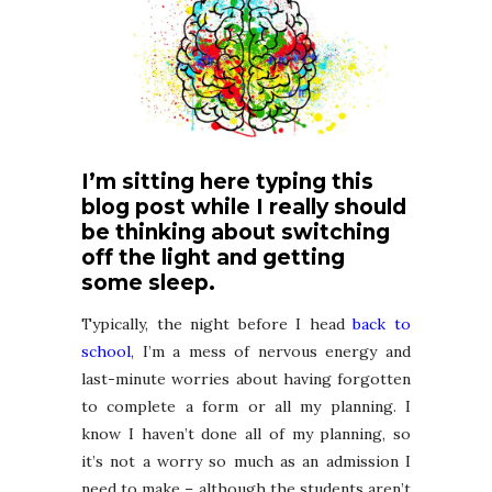
I’m sitting here typing this
blog post while I really should
be thinking about switching
off the light and getting
some sleep.
Typically, the night before I head
back to
school
, I’m a mess of nervous energy and
last-minute worries about having forgotten
to complete a form or all my planning. I
know I haven’t done all of my planning, so
it’s not a worry so much as an admission I
need to make – although the students aren’t