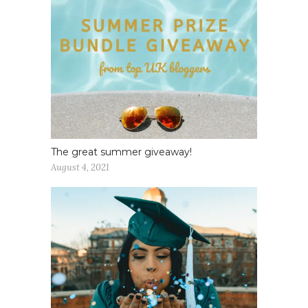
The great summer giveaway!
August 4, 2021