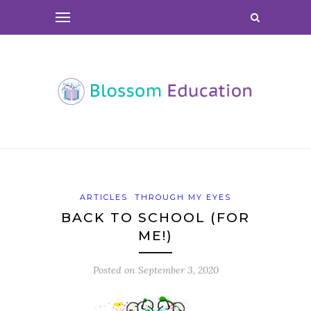
ARTICLES
THROUGH MY EYES
BACK TO SCHOOL (FOR
ME!)
Posted on
September 3, 2020