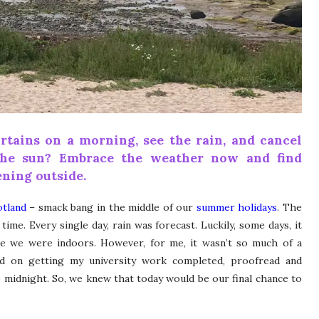
rtains on a morning, see the rain, and cancel
the sun? Embrace the weather now and find
ning outside.
otland
– smack bang in the middle of our
summer holidays
. The
ime. Every single day, rain was forecast. Luckily, some days, it
ile we were indoors. However, for me, it wasn’t so much of a
ed on getting my university work completed, proofread and
ore midnight. So, we knew that today would be our final chance to