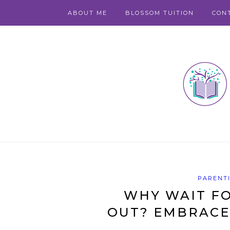
ABOUT ME
BLOSSOM TUITION
CON
PARENT
WHY WAIT FO
OUT? EMBRACE