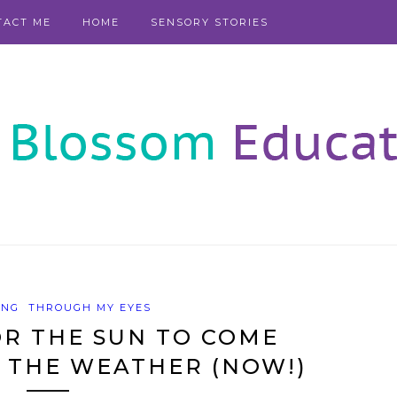
TACT ME
HOME
SENSORY STORIES
ING
THROUGH MY EYES
R THE SUN TO COME
 THE WEATHER (NOW!)