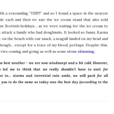
h a resounding “YES!!!!” and so I found a space in the nearest
de each and then we saw the ice cream stand that also sold
our Scottish holidays… as we were waiting for the ice cream to
 attack a family who had doughnuts. It looked so funny. Karma
t on the bench with our snack, a seagull landed on my head and
hough… except for a trace of my blood, perhaps. Despite this,
ferries coming and going as well as some
stone skimming
.
the best weather – we are now windswept and a bit cold. However,
s led me to think that we really shouldn’t have to wait for
t to… storms and torrential rain aside, we will pack for all
 you to do the same as today was the best day (according to the