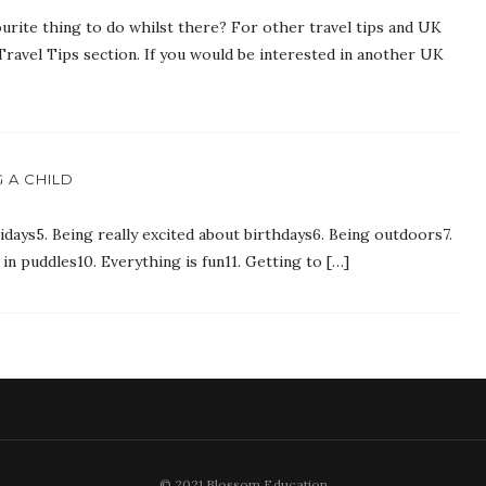
urite thing to do whilst there? For other travel tips and UK
Travel Tips section. If you would be interested in another UK
 A CHILD
idays5. Being really excited about birthdays6. Being outdoors7.
in puddles10. Everything is fun11. Getting to […]
© 2021 Blossom Education