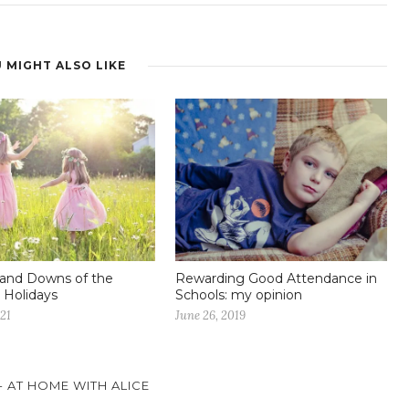
 MIGHT ALSO LIKE
and Downs of the
Rewarding Good Attendance in
Holidays
Schools: my opinion
021
June 26, 2019
- AT HOME WITH ALICE