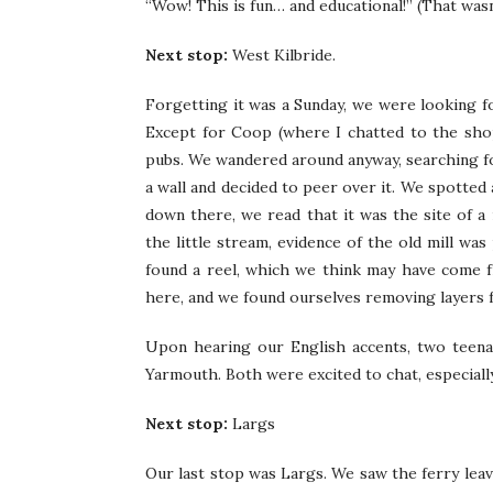
“Wow! This is fun… and educational!” (That wasn
Next stop:
West Kilbride.
Forgetting it was a Sunday, we were looking f
Except for Coop (where I chatted to the sho
pubs. We wandered around anyway, searching for
a wall and decided to peer over it. We spotted 
down there, we read that it was the site of a 
the little stream, evidence of the old mill wa
found a reel, which we think may have come f
here, and we found ourselves removing layers fo
Upon hearing our English accents, two teena
Yarmouth. Both were excited to chat, especial
Next stop:
Largs
Our last stop was Largs. We saw the ferry leav