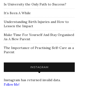
Is University the Only Path to Success?
It’s Been A While
Understanding Birth Injuries and How to
Lessen the Impact
Make Time For Yourself And Stay Organised
As A New Parent
The Importance of Practising Self-Care as a
Parent
INSTAGRAM
Instagram has returned invalid data.
Follow Me!