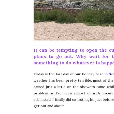
It can be tempting to open the cu
plans to go out. Why wait for 
something to do whatever is happe
Today is the last day of our holiday here in
Sc
weather has been pretty terrible, most of the t
rained just a little or the showers came wh
problem as I’ve been almost entirely focus
submitted. I finally did so last night, just bef
get out and about.