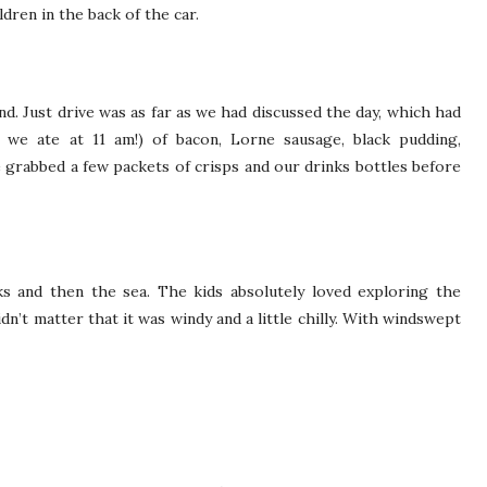
ren in the back of the car.
ind. Just drive was as far as we had discussed the day, which had
 we ate at 11 am!) of bacon, Lorne sausage, black pudding,
rabbed a few packets of crisps and our drinks bottles before
ks and then the sea. The kids absolutely loved exploring the
dn’t matter that it was windy and a little chilly. With windswept