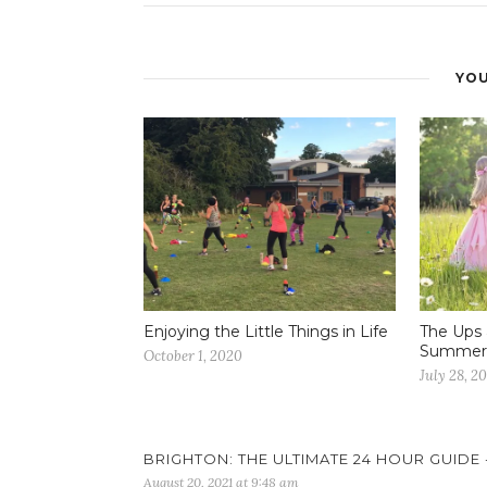
YOU
Enjoying the Little Things in Life
The Ups 
Summer 
October 1, 2020
July 28, 2
BRIGHTON: THE ULTIMATE 24 HOUR GUIDE 
August 20, 2021 at 9:48 am