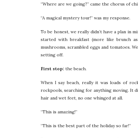
“Where are we going?” came the chorus of child
“A magical mystery tour!” was my response.
To be honest, we really didn’t have a plan in m
started with breakfast (more like brunch as
mushrooms, scrambled eggs and tomatoes. We g
setting off.
First stop:
the beach.
When I say beach, really it was loads of roc
rockpools, searching for anything moving. It di
hair and wet feet, no one whinged at all.
“This is amazing!”
“This is the best part of the holiday so far!”