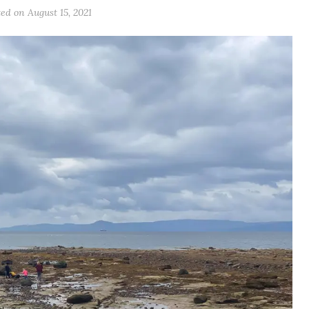
ted on
August 15, 2021