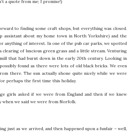
’t a quote from me; I promise!)
orward to finding some craft shops, but everything was closed.
p assistant about my home town in North Yorkshire) and the
 anything of interest. In one of the pub car parks, we spotted
a clearing of luscious green grass and a little stream. Venturing
mill that had burnt down in the early 20th century. Looking in
s possibly found as there were lots of old black bricks. We even
rom there. The sun actually shone quite nicely while we were
r perhaps the first time this holiday.
ge girls asked if we were from England and then if we knew
ly when we said we were from Norfolk.
ing just as we arrived, and then happened upon a funfair – well,