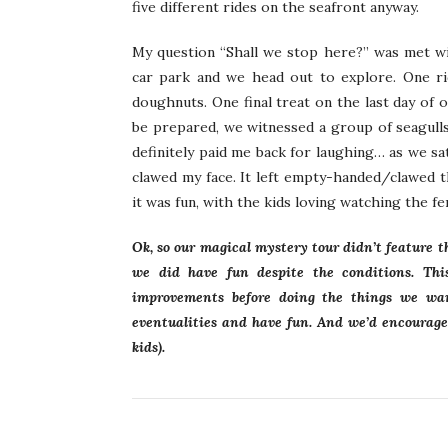
five different rides on the seafront anyway.
My question “Shall we stop here?” was met wit
car park and we head out to explore. One ri
doughnuts. One final treat on the last day of 
be prepared, we witnessed a group of seagulls
definitely paid me back for laughing… as we sa
clawed my face. It left empty-handed/clawed t
it was fun, with the kids loving watching the 
Ok, so our magical mystery tour didn’t feature 
we did have fun despite the conditions. Thi
improvements before doing the things we wan
eventualities and have fun. And we’d encourage
kids).