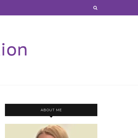
ABOUT ME