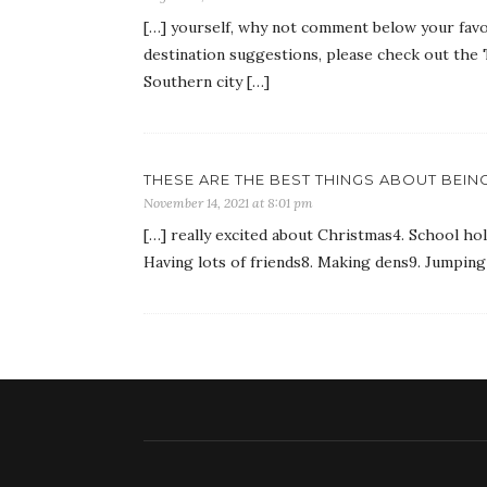
[…] yourself, why not comment below your favo
destination suggestions, please check out the 
Southern city […]
THESE ARE THE BEST THINGS ABOUT BEING
November 14, 2021 at 8:01 pm
[…] really excited about Christmas4. School hol
Having lots of friends8. Making dens9. Jumping 