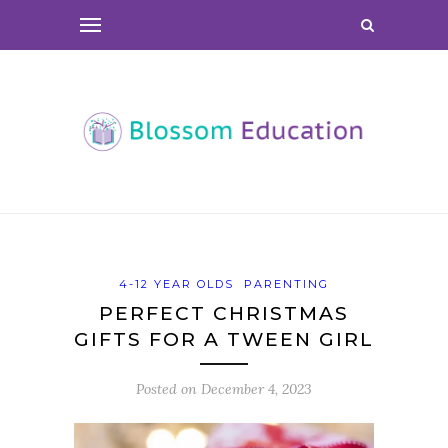
4-12 YEAR OLDS
PARENTING
PERFECT CHRISTMAS
GIFTS FOR A TWEEN GIRL
Posted on
December 4, 2023