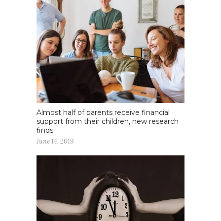
Almost half of parents receive financial
support from their children, new research
finds
June 14, 2019