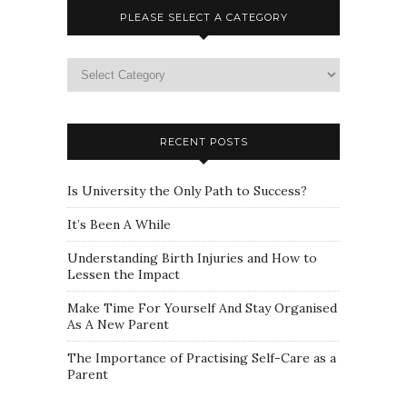
PLEASE SELECT A CATEGORY
Please
select
a
category
RECENT POSTS
Is University the Only Path to Success?
It’s Been A While
Understanding Birth Injuries and How to
Lessen the Impact
Make Time For Yourself And Stay Organised
As A New Parent
The Importance of Practising Self-Care as a
Parent