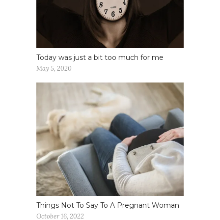
Today was just a bit too much for me
May 5, 2020
Things Not To Say To A Pregnant Woman
October 16, 2022