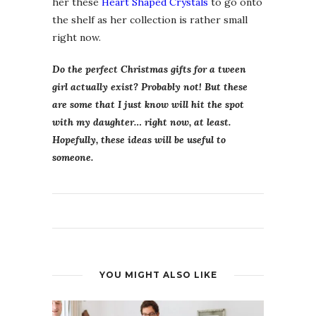
her these
Heart Shaped Crystals
to go onto
the shelf as her collection is rather small
right now.
Do the perfect Christmas gifts for a tween
girl actually exist? Probably not! But these
are some that I just know will hit the spot
with my daughter… right now, at least.
Hopefully, these ideas will be useful to
someone.
YOU MIGHT ALSO LIKE