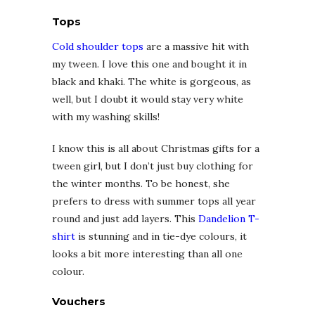
Tops
Cold shoulder tops
are a massive hit with
my tween. I love this one and bought it in
black and khaki. The white is gorgeous, as
well, but I doubt it would stay very white
with my washing skills!
I know this is all about Christmas gifts for a
tween girl, but I don’t just buy clothing for
the winter months. To be honest, she
prefers to dress with summer tops all year
round and just add layers. This
Dandelion T-
shirt
is stunning and in tie-dye colours, it
looks a bit more interesting than all one
colour.
Vouchers