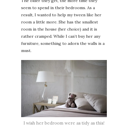
The older they get, the more time they
seem to spend in their bedrooms. As a
result, I wanted to help my tween like her
room a little more. She has the smallest
room in the house (her choice) and it is
rather cramped. While I can’t buy her any
furniture, something to adorn the walls is a
must.
I wish her bedroom were as tidy as this!