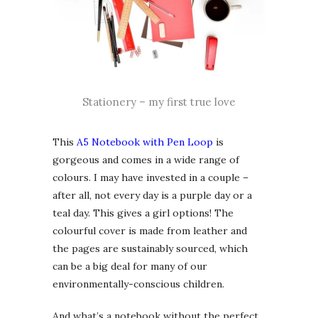
Stationery – my first true love
This
A5 Notebook with Pen Loop
is
gorgeous and comes in a wide range of
colours. I may have invested in a couple –
after all, not every day is a purple day or a
teal day. This gives a girl options! The
colourful cover is made from leather and
the pages are sustainably sourced, which
can be a big deal for many of our
environmentally-conscious children.
And what’s a notebook without the perfect