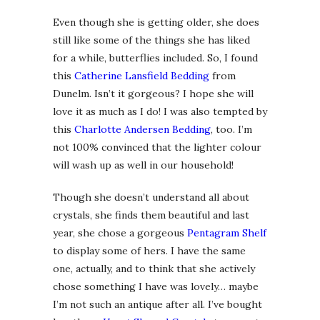
Even though she is getting older, she does
still like some of the things she has liked
for a while, butterflies included. So, I found
this
Catherine Lansfield Bedding
from
Dunelm. Isn’t it gorgeous? I hope she will
love it as much as I do! I was also tempted by
this
Charlotte Andersen Bedding
, too. I’m
not 100% convinced that the lighter colour
will wash up as well in our household!
Though she doesn’t understand all about
crystals, she finds them beautiful and last
year, she chose a gorgeous
Pentagram Shelf
to display some of hers. I have the same
one, actually, and to think that she actively
chose something I have was lovely… maybe
I’m not such an antique after all. I’ve bought