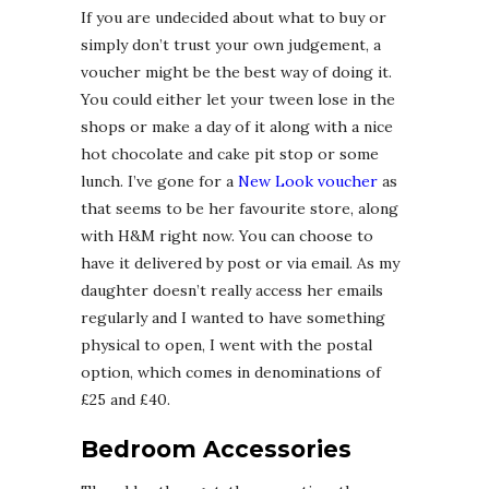
If you are undecided about what to buy or
simply don’t trust your own judgement, a
voucher might be the best way of doing it.
You could either let your tween lose in the
shops or make a day of it along with a nice
hot chocolate and cake pit stop or some
lunch. I’ve gone for a
New Look voucher
as
that seems to be her favourite store, along
with H&M right now. You can choose to
have it delivered by post or via email. As my
daughter doesn’t really access her emails
regularly and I wanted to have something
physical to open, I went with the postal
option, which comes in denominations of
£25 and £40.
Bedroom Accessories