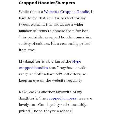
Cropped Hoodies/Jumpers
While this is a
Women’s Cropped Hoodie
, I
have found that an XS is perfect for my
tween. Actually, this allows me a wider
number of items to choose from for her.
This particular cropped hoodie comes in a
variety of colours. It’s a reasonably priced
item, too.
My daughter is a big fan of the
Hype
cropped hoodies
too. They have a wide
range and often have 50% off offers, so
keep an eye on the website regularly.
New Look is another favourite of my
daughter’s. The
cropped jumpers
here are
lovely, too. Good quality and reasonably
priced, I hope they’re a winner!