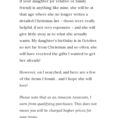
If your daughter (or relative or family
friend) is anything like mine, she will be at
that age where she no longer writes a
detailed Christmas list – those were really
helpful, if not very expensive – and she will
give little away as to what she actually
wants. My daughter’s birthday is in October,
so not far from Christmas and so often, she
will have received the gifts I wanted to get
her already!
However, on I searched, and here are a few
of the items I found… and I hope she will
love!
Please note that as an Amazon Associate, I
earn from qualifying purchases. This does not
mean you will be charged higher prices for
your items.