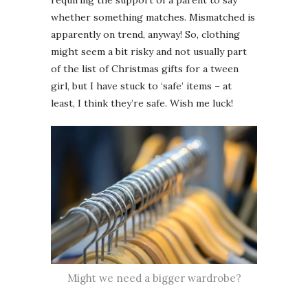
requiring the support of a parent to say
whether something matches. Mismatched is
apparently on trend, anyway! So, clothing
might seem a bit risky and not usually part
of the list of Christmas gifts for a tween
girl, but I have stuck to ‘safe’ items – at
least, I think they’re safe. Wish me luck!
Might we need a bigger wardrobe?