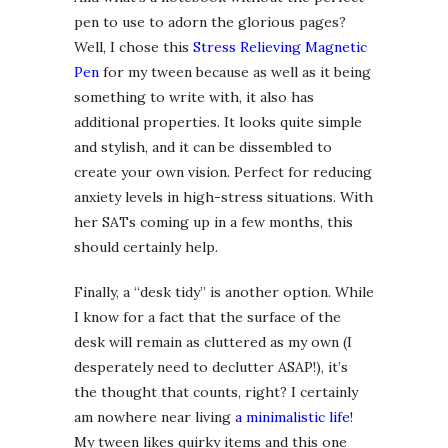
pen to use to adorn the glorious pages?
Well, I chose this
Stress Relieving Magnetic
Pen
for my tween because as well as it being
something to write with, it also has
additional properties. It looks quite simple
and stylish, and it can be dissembled to
create your own vision. Perfect for reducing
anxiety levels in high-stress situations. With
her SATs coming up in a few months, this
should certainly help.
Finally, a “desk tidy” is another option. While
I know for a fact that the surface of the
desk will remain as cluttered as my own (I
desperately need to declutter ASAP!), it’s
the thought that counts, right? I certainly
am nowhere near living
a minimalistic life
!
My tween likes quirky items and this one