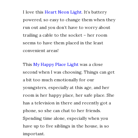
I love this
Heart Neon Light
. It’s battery
powered, so easy to change them when they
run out and you don’t have to worry about
trailing a cable to the socket – her room
seems to have them placed in the least
convenient areas!
This
My Happy Place Light
was a close
second when I was choosing. Things can get
a bit too much emotionally for our
youngsters, especially at this age, and her
room is her happy place, her safe place. She
has a television in there and recently got a
phone, so she can chat to her friends.
Spending time alone, especially when you
have up to five siblings in the house, is so
important.