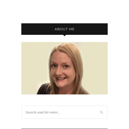
ABOUT ME