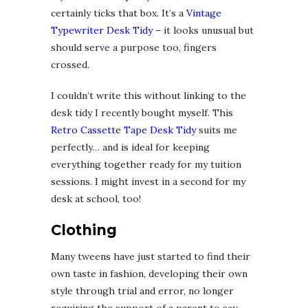
certainly ticks that box. It’s a
Vintage
Typewriter Desk Tidy
– it looks unusual but
should serve a purpose too, fingers
crossed.
I couldn’t write this without linking to the
desk tidy I recently bought myself. This
Retro Cassette Tape Desk Tidy
suits me
perfectly… and is ideal for keeping
everything together ready for my tuition
sessions. I might invest in a second for my
desk at school, too!
Clothing
Many tweens have just started to find their
own taste in fashion, developing their own
style through trial and error, no longer