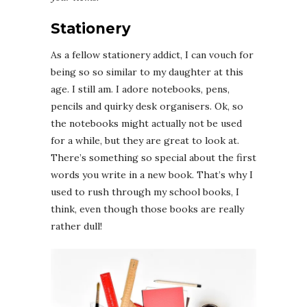
Stationery
As a fellow stationery addict, I can vouch for
being so so similar to my daughter at this
age. I still am. I adore notebooks, pens,
pencils and quirky desk organisers. Ok, so
the notebooks might actually not be used
for a while, but they are great to look at.
There’s something so special about the first
words you write in a new book. That’s why I
used to rush through my school books, I
think, even though those books are really
rather dull!