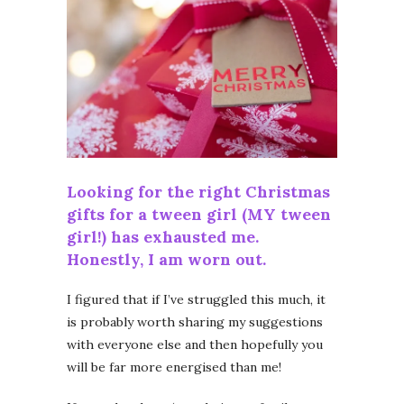
Looking for the right Christmas
gifts for a tween girl (MY tween
girl!) has exhausted me.
Honestly, I am worn out.
I figured that if I’ve struggled this much, it
is probably worth sharing my suggestions
with everyone else and then hopefully you
will be far more energised than me!