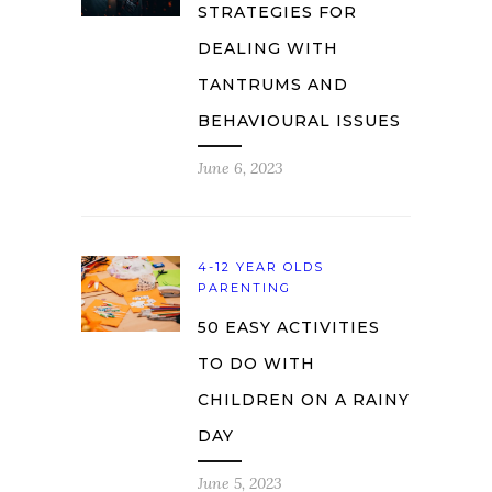
STRATEGIES FOR
DEALING WITH
TANTRUMS AND
BEHAVIOURAL ISSUES
June 6, 2023
4-12 YEAR OLDS
PARENTING
50 EASY ACTIVITIES
TO DO WITH
CHILDREN ON A RAINY
DAY
June 5, 2023