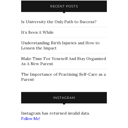
RECENT POSTS
Is University the Only Path to Success?
It’s Been A While
Understanding Birth Injuries and How to
Lessen the Impact
Make Time For Yourself And Stay Organised
As A New Parent
The Importance of Practising Self-Care as a
Parent
INSTAGRAM
Instagram has returned invalid data.
Follow Me!