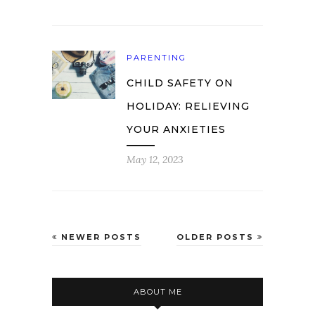
PARENTING
CHILD SAFETY ON
HOLIDAY: RELIEVING
YOUR ANXIETIES
May 12, 2023
NEWER POSTS
OLDER POSTS
ABOUT ME