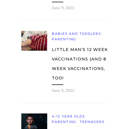
June 9, 2023
BABIES AND TODDLERS
PARENTING
LITTLE MAN’S 12 WEEK
VACCINATIONS (AND 8
WEEK VACCINATIONS,
TOO!
June 8, 2023
4-12 YEAR OLDS
PARENTING
TEENAGERS