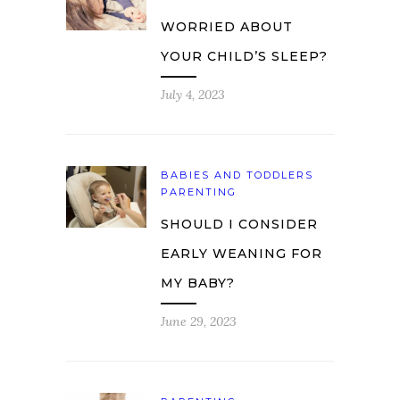
WORRIED ABOUT
YOUR CHILD’S SLEEP?
July 4, 2023
BABIES AND TODDLERS
PARENTING
SHOULD I CONSIDER
EARLY WEANING FOR
MY BABY?
June 29, 2023