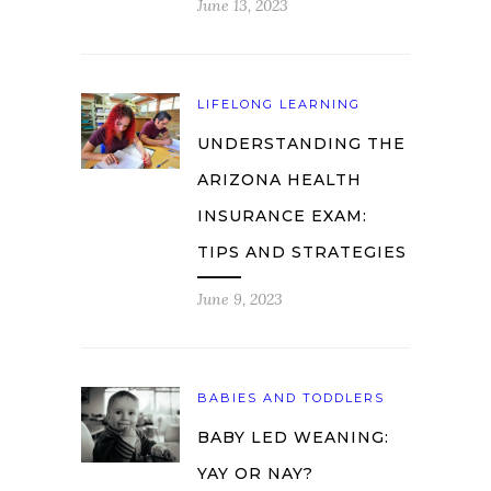
June 13, 2023
LIFELONG LEARNING
UNDERSTANDING THE
ARIZONA HEALTH
INSURANCE EXAM:
TIPS AND STRATEGIES
June 9, 2023
BABIES AND TODDLERS
BABY LED WEANING:
YAY OR NAY?