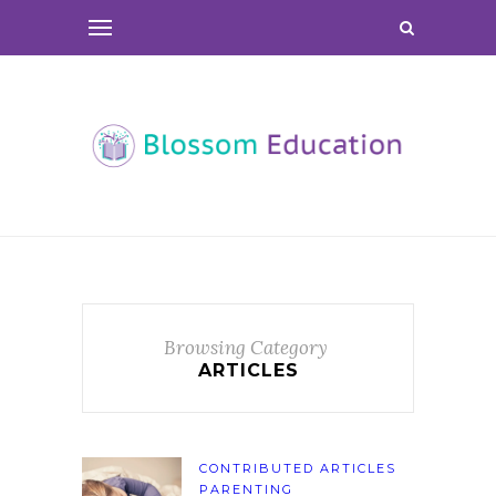
Browsing Category
ARTICLES
CONTRIBUTED ARTICLES
PARENTING