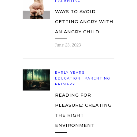
PARENTING
WAYS TO AVOID
GETTING ANGRY WITH
AN ANGRY CHILD
June 23, 2023
EARLY YEARS
EDUCATION
PARENTING
PRIMARY
READING FOR
PLEASURE: CREATING
THE RIGHT
ENVIRONMENT