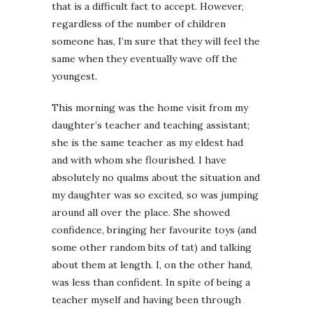
that is a difficult fact to accept. However,
regardless of the number of children
someone has, I’m sure that they will feel the
same when they eventually wave off the
youngest.
This morning was the home visit from my
daughter’s teacher and teaching assistant;
she is the same teacher as my eldest had
and with whom she flourished. I have
absolutely no qualms about the situation and
my daughter was so excited, so was jumping
around all over the place. She showed
confidence, bringing her favourite toys (and
some other random bits of tat) and talking
about them at length. I, on the other hand,
was less than confident. In spite of being a
teacher myself and having been through