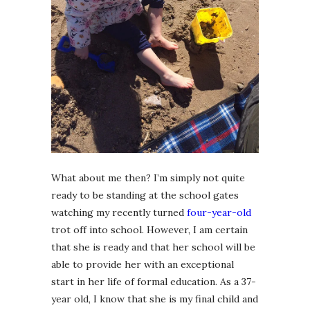
What about me then? I’m simply not quite
ready to be standing at the school gates
watching my recently turned
four-year-old
trot off into school. However, I am certain
that she is ready and that her school will be
able to provide her with an exceptional
start in her life of formal education. As a 37-
year old, I know that she is my final child and