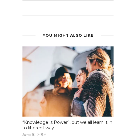
YOU MIGHT ALSO LIKE
“Knowledge is Power”, but we all learn it in
a different way
June 10, 2019