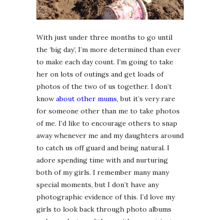
With just under three months to go until
the ‘big day’, I’m more determined than ever
to make each day count. I’m going to take
her on lots of outings and get loads of
photos of the two of us together. I don’t
know
about other mums
, but it’s very rare
for someone other than me to take photos
of me. I’d like to encourage others to snap
away whenever me and my daughters around
to catch us off guard and being natural. I
adore spending time with and nurturing
both of my girls. I remember many many
special moments, but I don’t have any
photographic evidence of this. I’d love my
girls to look back through photo albums