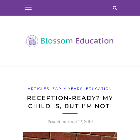
ARTICLES
EARLY YEARS
EDUCATION
RECEPTION-READY? MY
CHILD IS, BUT I’M NOT!
Posted on
June 12, 2019