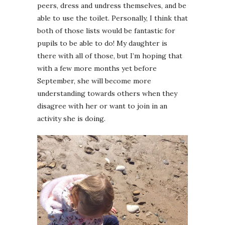
peers, dress and undress themselves, and be
able to use the toilet. Personally, I think that
both of those lists would be fantastic for
pupils to be able to do! My daughter is
there with all of those, but I’m hoping that
with a few more months yet before
September, she will become more
understanding towards others when they
disagree with her or want to join in an
activity she is doing.