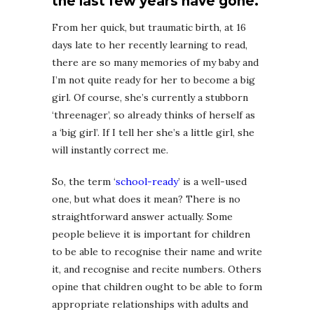
the last few years have gone.
From her quick, but traumatic birth, at 16
days late to her recently learning to read,
there are so many memories of my baby and
I’m not quite ready for her to become a big
girl. Of course, she’s currently a stubborn
‘threenager’, so already thinks of herself as
a ‘big girl’. If I tell her she’s a little girl, she
will instantly correct me.
So, the term ‘
school-ready
’ is a well-used
one, but what does it mean? There is no
straightforward answer actually. Some
people believe it is important for children
to be able to recognise their name and write
it, and recognise and recite numbers. Others
opine that children ought to be able to form
appropriate relationships with adults and