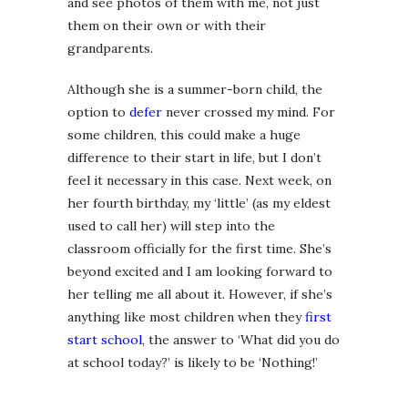
and see photos of them with me, not just
them on their own or with their
grandparents.
Although she is a summer-born child, the
option to
defer
never crossed my mind. For
some children, this could make a huge
difference to their start in life, but I don’t
feel it necessary in this case. Next week, on
her fourth birthday, my ‘little’ (as my eldest
used to call her) will step into the
classroom officially for the first time. She’s
beyond excited and I am looking forward to
her telling me all about it. However, if she’s
anything like most children when they
first
start school
, the answer to ‘What did you do
at school today?’ is likely to be ‘Nothing!’