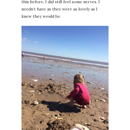
this before, I did still feel some nerves. I
needn’t have as they were as lovely as I
knew they would be.