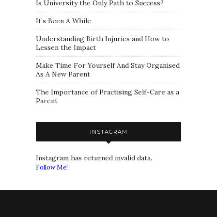
Is University the Only Path to Success?
It’s Been A While
Understanding Birth Injuries and How to
Lessen the Impact
Make Time For Yourself And Stay Organised
As A New Parent
The Importance of Practising Self-Care as a
Parent
INSTAGRAM
Instagram has returned invalid data.
Follow Me!