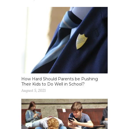
How Hard Should Parents be Pushing
Their Kids to Do Well in School?
August 5, 2021