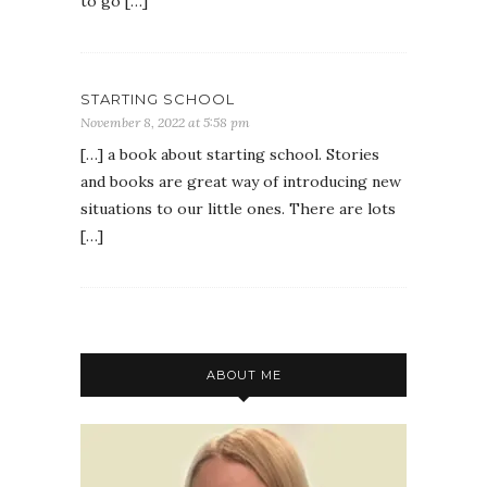
to go […]
STARTING SCHOOL
November 8, 2022 at 5:58 pm
[…] a book about starting school. Stories
and books are great way of introducing new
situations to our little ones. There are lots
[…]
ABOUT ME