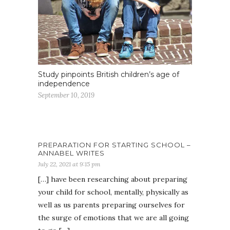
Study pinpoints British children’s age of
independence
September 10, 2019
PREPARATION FOR STARTING SCHOOL –
ANNABEL WRITES
July 22, 2021 at 9:15 pm
[…] have been researching about preparing
your child for school, mentally, physically as
well as us parents preparing ourselves for
the surge of emotions that we are all going