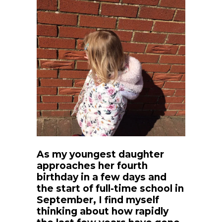
As my youngest daughter
approaches her fourth
birthday in a few days and
the start of full-time school in
September, I find myself
thinking about how rapidly