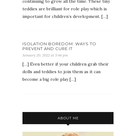
continuing to grow all the time. These tiny
teddies are brilliant for role play which is
important for children’s development. […]
ISOLATION BOREDOM: WAYS TO
PREVENT AND CURE IT
January 20, 2022 at 3:44 pm
[…] Even better if your children grab their
dolls and teddies to join them as it can
become a big role play […]
ABOUT ME