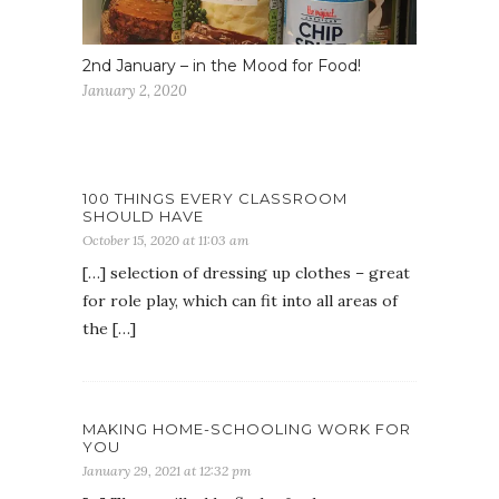
2nd January – in the Mood for Food!
January 2, 2020
100 THINGS EVERY CLASSROOM
SHOULD HAVE
October 15, 2020 at 11:03 am
[…] selection of dressing up clothes – great
for role play, which can fit into all areas of
the […]
MAKING HOME-SCHOOLING WORK FOR
YOU
January 29, 2021 at 12:32 pm