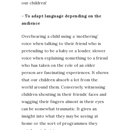
our children!
– To adapt language depending on the
audience
Overhearing a child using a ‘mothering’
voice when talking to their friend who is
pretending to be a baby or a louder, slower
voice when explaining something to a friend
who has taken on the role of an older
person are fascinating experiences. It shows
that our children absorb a lot from the
world around them. Conversely, witnessing
children shouting in their friends’ faces and
wagging their fingers almost in their eyes
can be somewhat traumatic. It gives an
insight into what they may be seeing at
home or the sort of programmes they