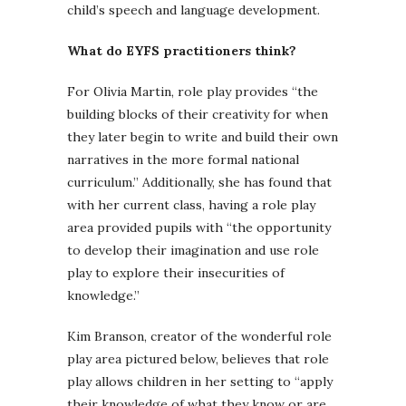
child’s speech and language development.
What do EYFS practitioners think?
For Olivia Martin, role play provides “the
building blocks of their creativity for when
they later begin to write and build their own
narratives in the more formal national
curriculum.” Additionally, she has found that
with her current class, having a role play
area provided pupils with “the opportunity
to develop their imagination and use role
play to explore their insecurities of
knowledge.”
Kim Branson, creator of the wonderful role
play area pictured below, believes that role
play allows children in her setting to “apply
their knowledge of what they know or are