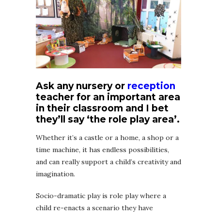
Ask any nursery or
reception
teacher for an important area
in their classroom and I bet
they’ll say ‘the role play area’.
Whether it’s a castle or a home, a shop or a
time machine, it has endless possibilities,
and can really support a child’s creativity and
imagination.
Socio-dramatic play is role play where a
child re-enacts a scenario they have