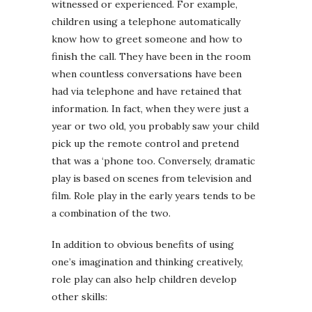
witnessed or experienced. For example,
children using a telephone automatically
know how to greet someone and how to
finish the call. They have been in the room
when countless conversations have been
had via telephone and have retained that
information. In fact, when they were just a
year or two old, you probably saw your child
pick up the remote control and pretend
that was a ‘phone too. Conversely, dramatic
play is based on scenes from television and
film. Role play in the early years tends to be
a combination of the two.
In addition to obvious benefits of using
one’s imagination and thinking creatively,
role play can also help children develop
other skills: