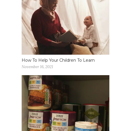
How To Help Your Children To Learn
November 16, 2021