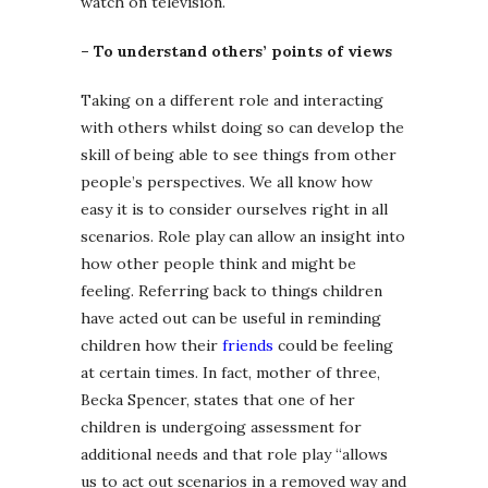
watch on television.
– To understand others’ points of views
Taking on a different role and interacting
with others whilst doing so can develop the
skill of being able to see things from other
people’s perspectives. We all know how
easy it is to consider ourselves right in all
scenarios. Role play can allow an insight into
how other people think and might be
feeling. Referring back to things children
have acted out can be useful in reminding
children how their
friends
could be feeling
at certain times. In fact, mother of three,
Becka Spencer, states that one of her
children is undergoing assessment for
additional needs and that role play “allows
us to act out scenarios in a removed way and