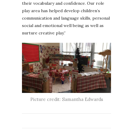
their vocabulary and confidence. Our role
play area has helped develop children’s
communication and language skills, personal
social and emotional well being as well as
nurture creative play.”
Picture credit: Samantha Edwards