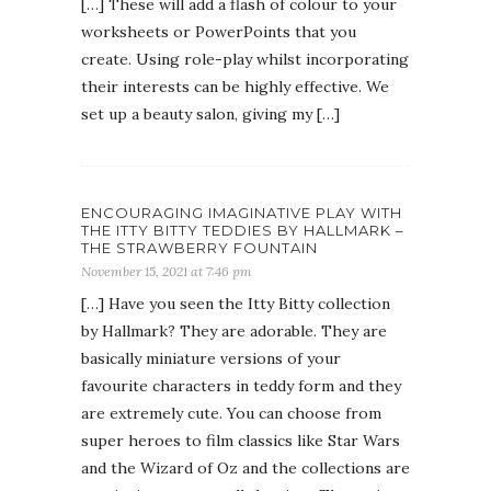
[…] These will add a flash of colour to your
worksheets or PowerPoints that you
create. Using role-play whilst incorporating
their interests can be highly effective. We
set up a beauty salon, giving my […]
ENCOURAGING IMAGINATIVE PLAY WITH
THE ITTY BITTY TEDDIES BY HALLMARK –
THE STRAWBERRY FOUNTAIN
November 15, 2021 at 7:46 pm
[…] Have you seen the Itty Bitty collection
by Hallmark? They are adorable. They are
basically miniature versions of your
favourite characters in teddy form and they
are extremely cute. You can choose from
super heroes to film classics like Star Wars
and the Wizard of Oz and the collections are