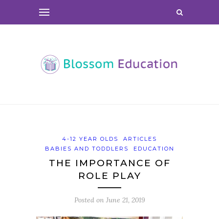
4-12 YEAR OLDS
ARTICLES
BABIES AND TODDLERS
EDUCATION
THE IMPORTANCE OF
ROLE PLAY
Posted on
June 21, 2019