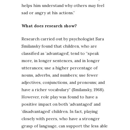
helps him understand why others may feel
sad or angry at his actions.”
What does research show?
Research carried out by psychologist Sara
Smilansky found that children, who are
classified as ‘advantaged’, tend to “speak
more, in longer sentences, and in longer
utterances; use a higher percentage of
nouns, adverbs, and numbers; use fewer
adjectives, conjunctions, and pronouns; and
have a richer vocabulary” (Smilansky, 1968).
However, role play was found to have a
positive impact on both ‘advantaged’ and
‘disadvantaged’ children. In fact, playing
closely with peers, who have a stronger
grasp of language, can support the less able