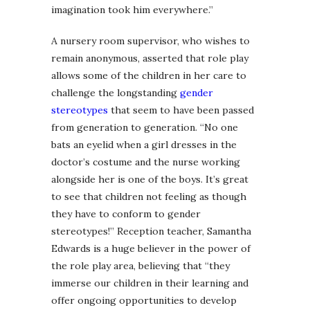
imagination took him everywhere.”
A nursery room supervisor, who wishes to
remain anonymous, asserted that role play
allows some of the children in her care to
challenge the longstanding
gender
stereotypes
that seem to have been passed
from generation to generation. “No one
bats an eyelid when a girl dresses in the
doctor’s costume and the nurse working
alongside her is one of the boys. It’s great
to see that children not feeling as though
they have to conform to gender
stereotypes!” Reception teacher, Samantha
Edwards is a huge believer in the power of
the role play area, believing that “they
immerse our children in their learning and
offer ongoing opportunities to develop