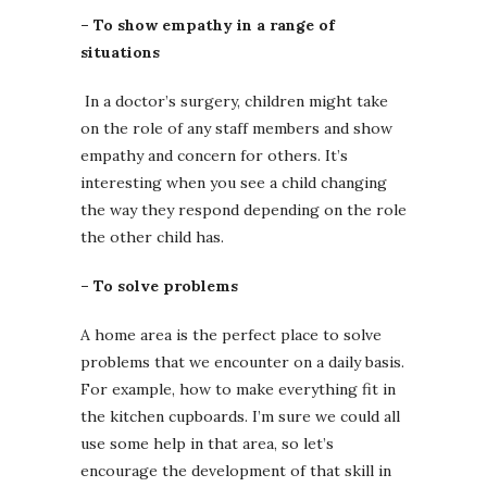
– To show empathy in a range of
situations
In a doctor’s surgery, children might take
on the role of any staff members and show
empathy and concern for others. It’s
interesting when you see a child changing
the way they respond depending on the role
the other child has.
– To solve problems
A home area is the perfect place to solve
problems that we encounter on a daily basis.
For example, how to make everything fit in
the kitchen cupboards. I’m sure we could all
use some help in that area, so let’s
encourage the development of that skill in