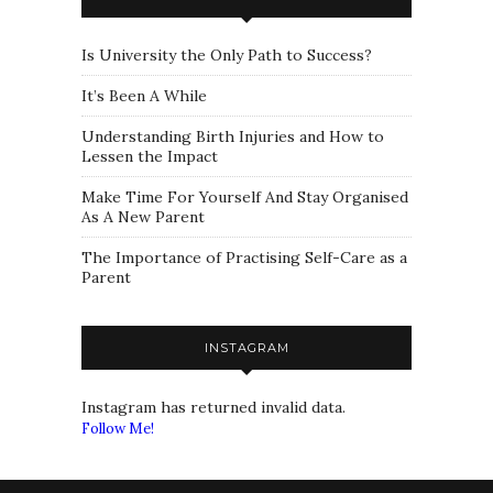
Is University the Only Path to Success?
It’s Been A While
Understanding Birth Injuries and How to
Lessen the Impact
Make Time For Yourself And Stay Organised
As A New Parent
The Importance of Practising Self-Care as a
Parent
INSTAGRAM
Instagram has returned invalid data.
Follow Me!