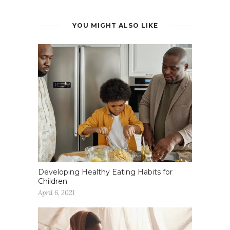
YOU MIGHT ALSO LIKE
Developing Healthy Eating Habits for
Children
April 6, 2021