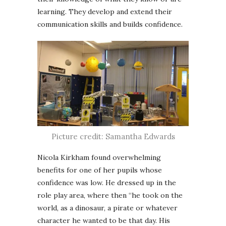
learning. They develop and extend their
communication skills and builds confidence.
Picture credit: Samantha Edwards
Nicola Kirkham found overwhelming
benefits for one of her pupils whose
confidence was low. He dressed up in the
role play area, where then “he took on the
world, as a dinosaur, a pirate or whatever
character he wanted to be that day. His