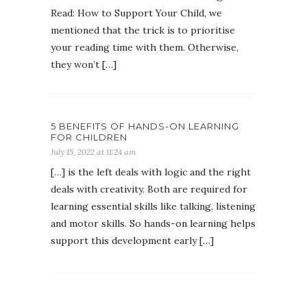
Read: How to Support Your Child, we
mentioned that the trick is to prioritise
your reading time with them. Otherwise,
they won’t […]
5 BENEFITS OF HANDS-ON LEARNING
FOR CHILDREN
July 15, 2022 at 11:24 am
[…] is the left deals with logic and the right
deals with creativity. Both are required for
learning essential skills like talking, listening
and motor skills. So hands-on learning helps
support this development early […]