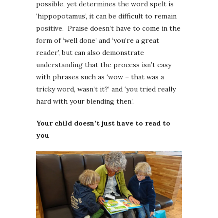
possible, yet determines the word spelt is
‘hippopotamus’, it can be difficult to remain
positive. Praise doesn’t have to come in the
form of ‘well done’ and ‘you’re a great
reader’, but can also demonstrate
understanding that the process isn’t easy
with phrases such as ‘wow – that was a
tricky word, wasn’t it?’ and ‘you tried really
hard with your blending then’.
Your child doesn’t just have to read to
you