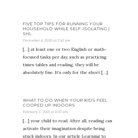
FIVE TOP TIPS FOR RUNNING YOUR
HOUSEHOLD WHILE SELF-ISOLATING |
SHL
December 4, 2020 at 2:42 pm
[…] at least one or two English or math-
focused tasks per day, such as practicing
times tables and reading, they will be
absolutely fine. It’s only for the short […]
WHAT TO DO WHEN YOUR KIDS FEEL
COOPED UP INDOORS
February 3, 2021 at 11:07 am
[…] your child to read. After all, reading can
activate their imagination despite being
stuck indoors. In our article Learning to