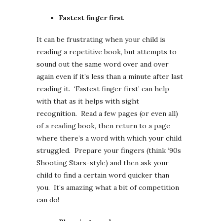
Fastest finger first
It can be frustrating when your child is
reading a repetitive book, but attempts to
sound out the same word over and over
again even if it’s less than a minute after last
reading it. ‘Fastest finger first’ can help
with that as it helps with sight
recognition. Read a few pages (or even all)
of a reading book, then return to a page
where there’s a word with which your child
struggled. Prepare your fingers (think ‘90s
Shooting Stars-style) and then ask your
child to find a certain word quicker than
you. It’s amazing what a bit of competition
can do!