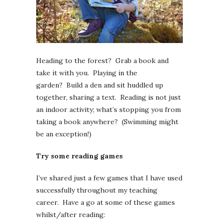
Heading to the forest? Grab a book and
take it with you. Playing in the
garden? Build a den and sit huddled up
together, sharing a text. Reading is not just
an indoor activity; what’s stopping you from
taking a book anywhere? (Swimming might
be an exception!)
Try some reading games
I’ve shared just a few games that I have used
successfully throughout my teaching
career. Have a go at some of these games
whilst/after reading: