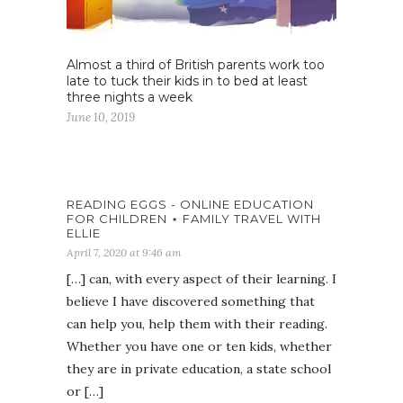
Almost a third of British parents work too
late to tuck their kids in to bed at least
three nights a week
June 10, 2019
READING EGGS - ONLINE EDUCATION
FOR CHILDREN ⋆ FAMILY TRAVEL WITH
ELLIE
April 7, 2020 at 9:46 am
[…] can, with every aspect of their learning. I
believe I have discovered something that
can help you, help them with their reading.
Whether you have one or ten kids, whether
they are in private education, a state school
or […]