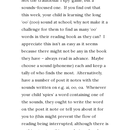
Not the traditional ‘I spy’ game, but a
sounds-focused one. If you find out that
this week, your child is learning the long
‘oo’ (zoo) sound at school, why not make it a
challenge for them to find as many ‘oo’
words in their reading book as they can? I
appreciate this isn’t as easy as it seems
because there might not be any in the book
they have – always read in advance. Maybe
choose a sound (phoneme) each and keep a
tally of who finds the most. Alternatively,
have a number of post it notes with the
sounds written on e.g. ai, oo, oa. Whenever
your child ‘spies’ a word containing one of
the sounds, they ought to write the word
on the post it note or tell you about it for
you to (this might prevent the flow of
reading being interrupted, although there is