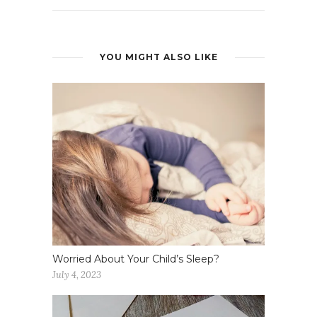
YOU MIGHT ALSO LIKE
Worried About Your Child’s Sleep?
July 4, 2023