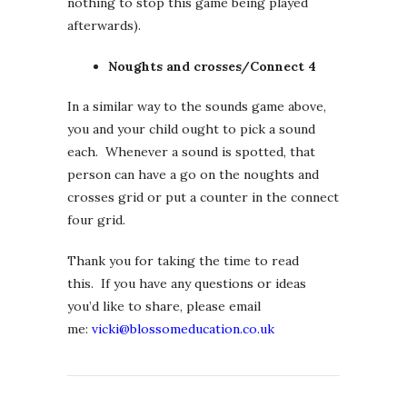
nothing to stop this game being played
afterwards).
Noughts and crosses/Connect 4
In a similar way to the sounds game above,
you and your child ought to pick a sound
each. Whenever a sound is spotted, that
person can have a go on the noughts and
crosses grid or put a counter in the connect
four grid.
Thank you for taking the time to read
this. If you have any questions or ideas
you’d like to share, please email
me:
vicki@blossomeducation.co.uk