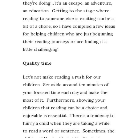
they’re doing… it’s an escape, an adventure,
an education. Getting to the stage where
reading to someone else is exciting can be a
bit of a chore, so I have compiled a few ideas
for helping children who are just beginning
their reading journeys or are finding it a
little challenging.
Quality time
Let’s not make reading a rush for our
children. Set aside around ten minutes of
your focused time each day and make the
most of it. Furthermore, showing your
children that reading can be a choice and
enjoyable is essential. There’s a tendency to
hurry a child when they are taking a while
to read a word or sentence. Sometimes, the