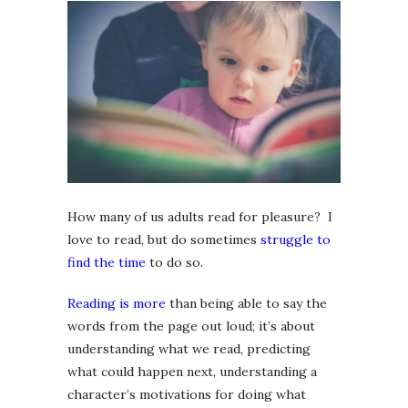
How many of us adults read for pleasure? I
love to read, but do sometimes
struggle to
find the time
to do so.
Reading is more
than being able to say the
words from the page out loud; it’s about
understanding what we read, predicting
what could happen next, understanding a
character’s motivations for doing what