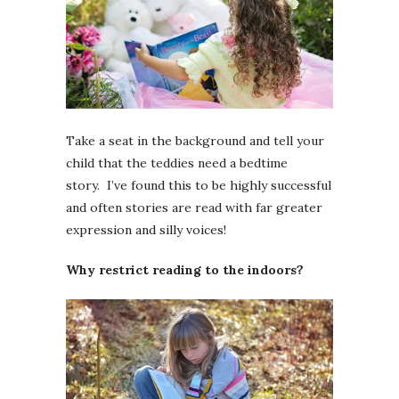
Take a seat in the background and tell your
child that the teddies need a bedtime
story. I’ve found this to be highly successful
and often stories are read with far greater
expression and silly voices!
Why restrict reading to the indoors?