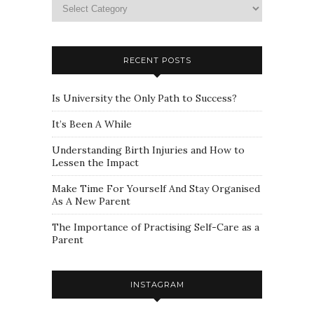
Please
select
a
category
RECENT POSTS
Is University the Only Path to Success?
It’s Been A While
Understanding Birth Injuries and How to
Lessen the Impact
Make Time For Yourself And Stay Organised
As A New Parent
The Importance of Practising Self-Care as a
Parent
INSTAGRAM