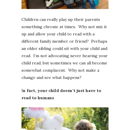
Children can really play up their parents
something chronic at times. Why not mix it
up and allow your child to read with a
different family member or friend? Perhaps
an older sibling could sit with your child and
read. I’m not advocating never hearing your
child read, but sometimes we can all become
somewhat complacent. Why not make a
change and see what happens?
I
n fact, your child doesn’t just have to
read to humans