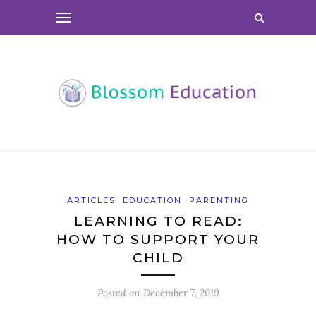
ARTICLES
EDUCATION
PARENTING
LEARNING TO READ:
HOW TO SUPPORT YOUR
CHILD
Posted on
December 7, 2019