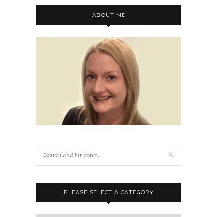
ABOUT ME
PLEASE SELECT A CATEGORY