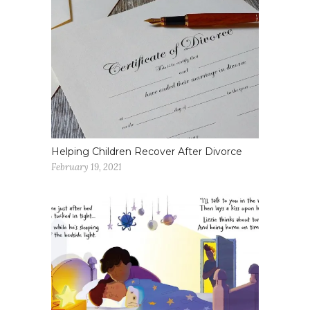
Helping Children Recover After Divorce
February 19, 2021