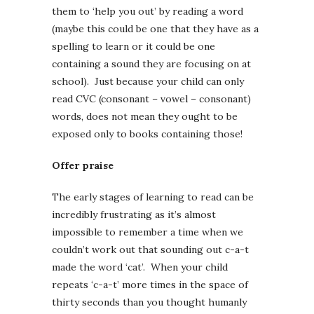
them to ‘help you out’ by reading a word
(maybe this could be one that they have as a
spelling to learn or it could be one
containing a sound they are focusing on at
school). Just because your child can only
read CVC (consonant – vowel – consonant)
words, does not mean they ought to be
exposed only to books containing those!
Offer praise
The early stages of learning to read can be
incredibly frustrating as it’s almost
impossible to remember a time when we
couldn’t work out that sounding out c-a-t
made the word ‘cat’. When your child
repeats ‘c-a-t’ more times in the space of
thirty seconds than you thought humanly