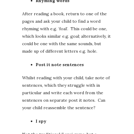
Rhyming words
After reading a book, return to one of the
pages and ask your child to find a word
rhyming with e.g. ‘foal’. This could be one,
which looks similar e.g. goal; alternatively, it
could be one with the same sounds, but
made up of different letters e.g. hole.
Post it note sentences
Whilst reading with your child, take note of
sentences, which they struggle with in
particular and write each word from the
sentences on separate post it notes. Can
your child reassemble the sentence?
I spy