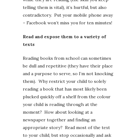
telling them is vital), it’s hurtful, but also
contradictory. Put your mobile phone away
– Facebook won’t miss you for ten minutes!
Read and expose them to a variety of
texts
Reading books from school can sometimes
be dull and repetitive (they have their place
and a purpose to serve, so I’m not knocking
them). Why restrict your child to solely
reading a book that has most likely been
plucked quickly off a shelf from the colour
your child is reading through at the
moment? How about looking at a
newspaper together and finding an
appropriate story? Read most of the text
to your child, but stop occasionally and ask