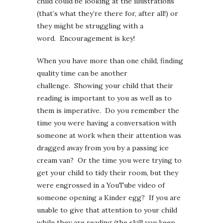
child could be looking at the illustrations
(that’s what they’re there for, after all!) or
they might be struggling with a
word. Encouragement is key!
When you have more than one child, finding
quality time can be another
challenge. Showing your child that their
reading is important to you as well as to
them is imperative. Do you remember the
time you were having a conversation with
someone at work when their attention was
dragged away from you by a passing ice
cream van? Or the time you were trying to
get your child to tidy their room, but they
were engrossed in a YouTube video of
someone opening a Kinder egg? If you are
unable to give that attention to your child
while they are reading (the skill you keep