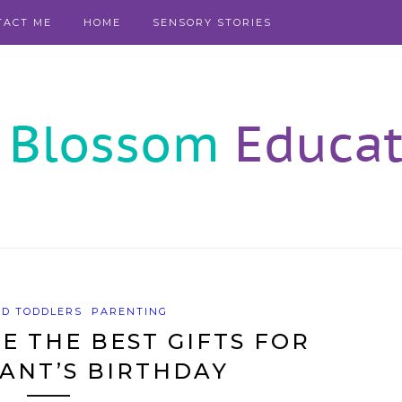
TACT ME
HOME
SENSORY STORIES
ND TODDLERS
PARENTING
 THE BEST GIFTS FOR
ANT’S BIRTHDAY