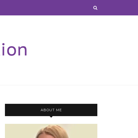
ABOUT ME