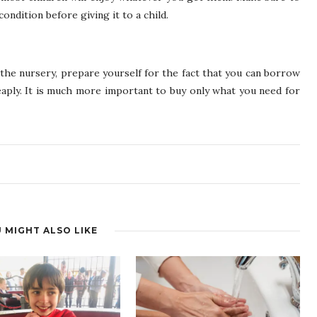
ondition before giving it to a child.
n the nursery, prepare yourself for the fact that you can borrow
heaply. It is much more important to buy only what you need for
 MIGHT ALSO LIKE