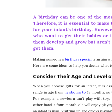
A birthday can be one of the mos
Therefore, it is essential to make 
for your infant’s birthday. Howeve
who want to get their babies or i
them develop and grow but aren’t 
get them.
Making someone’s
birthday special
is an aim wh
Here are some ideas to help you decide what to
Consider Their Age and Level 
When you choose gifts for an infant, it is ess
range in age from
newborns to
18 months, so t
For example, a newborn can’t play with toys 
other hand, a four-month-old will enjoy playin
an infant is usually sitting up and enjoys playin