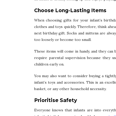
Choose Long-Lasting Items
When choosing gifts for your infant’s birthda
clothes and toys quickly. Therefore, think ahe
next birthday gift. Socks and mittens are alwa
too loosely or become too small.
These items will come in handy, and they can 
require parental supervision because they usu
children early on.
You may also want to consider buying a tight
infant’s toys and accessories. This is an excel
basket, or any other household necessity.
Prioritise Safety
Everyone knows that infants are into everyt