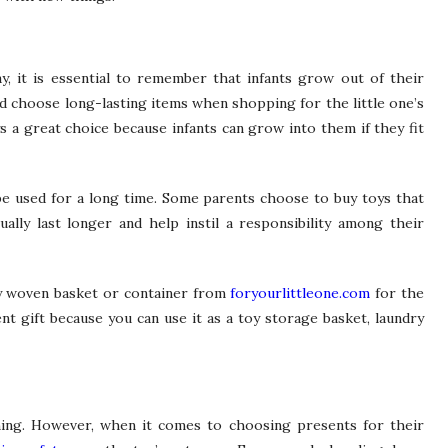
y, it is essential to remember that infants grow out of their
ad choose long-lasting items when shopping for the little one’s
ys a great choice because infants can grow into them if they fit
be used for a long time. Some parents choose to buy toys that
ally last longer and help instil a responsibility among their
ly woven basket or container from
foryourlittleone.com
for the
lent gift because you can use it as a toy storage basket, laundry
hing. However, when it comes to choosing presents for their