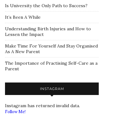
Is University the Only Path to Success?
It’s Been A While
Understanding Birth Injuries and How to
Lessen the Impact
Make Time For Yourself And Stay Organised
As A New Parent
The Importance of Practising Self-Care as a
Parent
INSTAGRAM
Instagram has returned invalid data.
Follow Me!