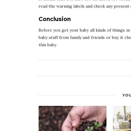
read the warning labels and check any present c
Conclusion
Before you get your baby all kinds of things i
baby stuff from family and friends or buy it c
this baby.
YOU