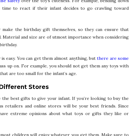
ise safety
over the toy’s cuteness. For example, bending down
s time to react if their infant decides to go crawling toward
or make the birthday gift themselves, so they can ensure that
ld. Material and size are of utmost importance when considering
birthday.
y is easy. You can get them almost anything, but
there are some
ss up on. For example, you should not get them any toys with
hat are too small for the infant’s age.
Different Stores
he best gifts to give your infant. If you’re looking to buy the
ous retailers and online stores will be your best friends. Since
 have extreme opinions about what toys or gifts they like or
m, most children will enjoy whatever you get them. Make sure to