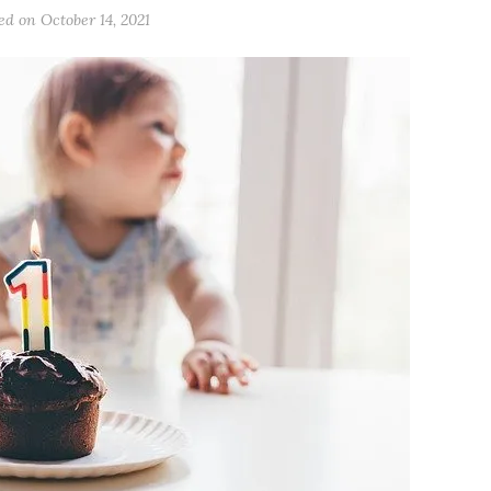
ted on
October 14, 2021