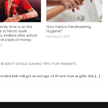
amily time is on the
How Hard is Handwashing
 to hectic work
Hygiene?
s, endless after school
February 8, 2022
and a lack of money
19
HE BEST SPACE-SAVING TIPS FOR PARENTS
vealed kids will get an average of 10 new toys as gifts this […]