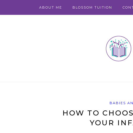
ABOUT ME
BLOSSOM TUITION
CON
BABIES A
HOW TO CHOOSE
YOUR INF