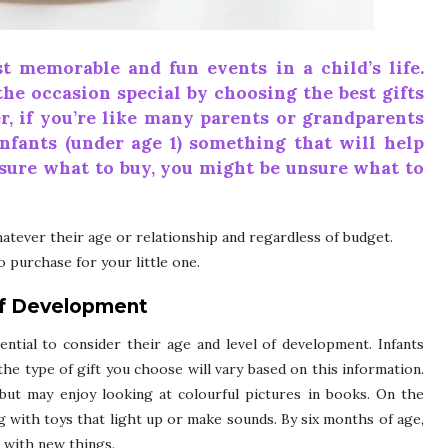
t memorable and fun events in a child’s life.
the occasion special by choosing the best gifts
r, if you’re like many parents or grandparents
nfants (under age 1) something that will help
sure what to buy, you might be unsure what to
atever their age or relationship and regardless of budget.
 purchase for your little one.
of Development
ential to consider their age and level of development. Infants
he type of gift you choose will vary based on this information.
but may enjoy looking at colourful pictures in books. On the
g with toys that light up or make sounds. By six months of age,
g with new things.