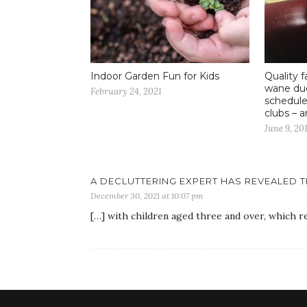
Indoor Garden Fun for Kids
Quality f
wane due
February 24, 2021
schedule
clubs – 
June 9, 20
A DECLUTTERING EXPERT HAS REVEALED T
December 30, 2021 at 10:07 pm
[…] with children aged three and over, which re