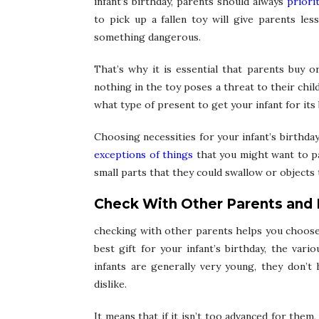
infant’s birthday, parents should always
priorit
to pick up a fallen toy will give parents les
something dangerous.
That’s why it is essential that parents buy 
nothing in the toy poses a threat to their chi
what type of present to get your infant for its 
Choosing necessities for your infant’s birthda
exceptions of things
that you might want to pa
small parts that they could swallow or objects t
Check With Other Parents and 
checking with other parents helps you choose t
best gift for your infant’s birthday, the vari
infants are generally very young, they don’t
dislike.
It means that if it isn’t too advanced for the