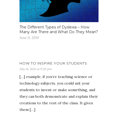
The Different Types of Dyslexia – How
Many Are There and What Do They Mean?
June 11, 2019
HOW TO INSPIRE YOUR STUDENTS
July 14, 2021 at 9:20 pm
[…] example, if you’re teaching science or
technology subjects, you could ask your
students to invent or make something, and
they can both demonstrate and explain their
creations to the rest of the class. It gives
them […]