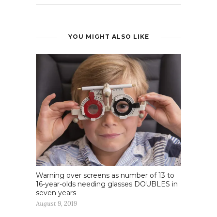
YOU MIGHT ALSO LIKE
Warning over screens as number of 13 to
16-year-olds needing glasses DOUBLES in
seven years
August 9, 2019