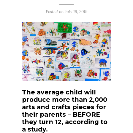
Posted on
July 19, 2019
The average child will
produce more than 2,000
arts and crafts pieces for
their parents – BEFORE
they turn 12, according to
a study.