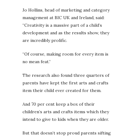
Jo Hollins, head of marketing and category
management at BIC UK and Ireland, said:
“Creativity is a massive part of a child’s
development and as the results show, they
are incredibly prolific.
“Of course, making room for every item is
no mean feat.”
The research also found three quarters of
parents have kept the first arts and crafts
item their child ever created for them.
And 70 per cent keep a box of their
children’s arts and crafts items which they
intend to give to kids when they are older.
But that doesn’t stop proud parents sifting