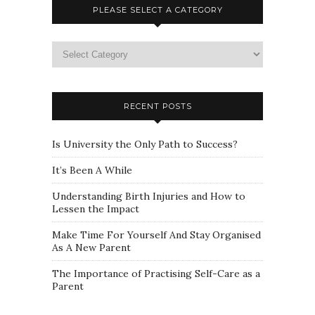
PLEASE SELECT A CATEGORY
Please
select
a
category
RECENT POSTS
Is University the Only Path to Success?
It’s Been A While
Understanding Birth Injuries and How to
Lessen the Impact
Make Time For Yourself And Stay Organised
As A New Parent
The Importance of Practising Self-Care as a
Parent