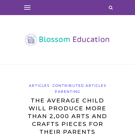
ARTICLES
CONTRIBUTED ARTICLES
PARENTING
THE AVERAGE CHILD
WILL PRODUCE MORE
THAN 2,000 ARTS AND
CRAFTS PIECES FOR
THEIR PARENTS