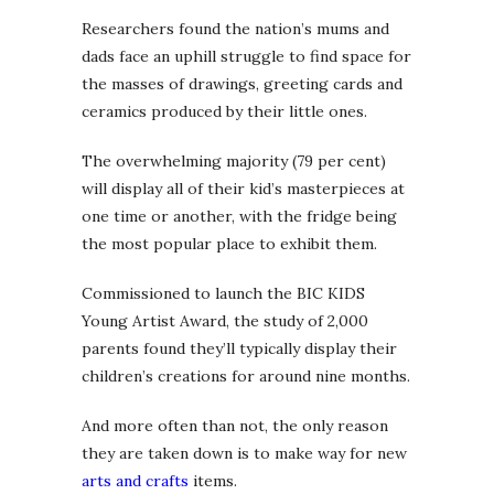
Researchers found the nation’s mums and
dads face an uphill struggle to find space for
the masses of drawings, greeting cards and
ceramics produced by their little ones.
The overwhelming majority (79 per cent)
will display all of their kid’s masterpieces at
one time or another, with the fridge being
the most popular place to exhibit them.
Commissioned to launch the BIC KIDS
Young Artist Award, the study of 2,000
parents found they’ll typically display their
children’s creations for around nine months.
And more often than not, the only reason
they are taken down is to make way for new
arts and crafts
items.