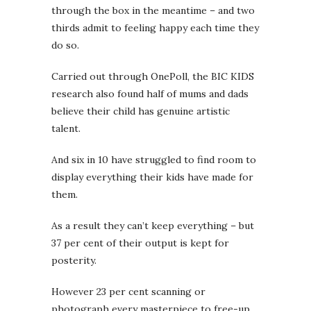
through the box in the meantime – and two
thirds admit to feeling happy each time they
do so.
Carried out through OnePoll, the BIC KIDS
research also found half of mums and dads
believe their child has genuine artistic
talent.
And six in 10 have struggled to find room to
display everything their kids have made for
them.
As a result they can’t keep everything – but
37 per cent of their output is kept for
posterity.
However 23 per cent scanning or
photograph every masterpiece to free-up