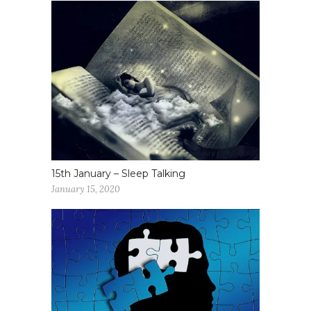
15th January – Sleep Talking
January 15, 2020