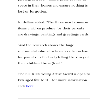
space in their homes and ensure nothing is
lost or forgotten.
Jo Hollins added: “The three most common
items children produce for their parents
are drawings, paintings and greetings cards.
“And the research shows the huge
sentimental value all arts and crafts can have
for parents – effectively telling the story of
their children through art.”
The BIC KIDS Young Artist Award is open to
kids aged five to 11 – for more information
click
here