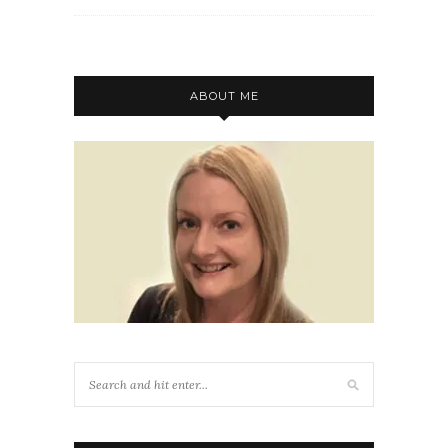
ABOUT ME