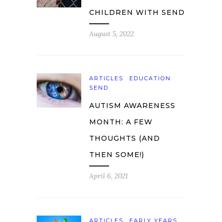
CHILDREN WITH SEND
August 5, 2022
ARTICLES
EDUCATION
SEND
AUTISM AWARENESS
MONTH: A FEW
THOUGHTS (AND
THEN SOME!)
April 6, 2021
ARTICLES
EARLY YEARS