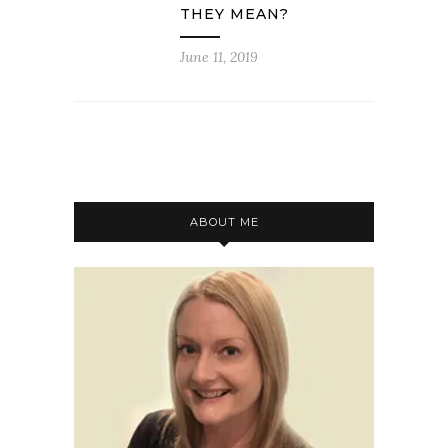
THEY MEAN?
June 11, 2019
ABOUT ME