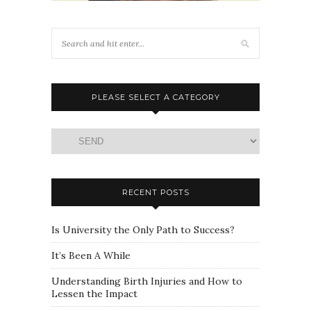
PLEASE SELECT A CATEGORY
Please
select
a
category
RECENT POSTS
Is University the Only Path to Success?
It’s Been A While
Understanding Birth Injuries and How to
Lessen the Impact