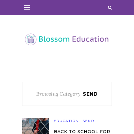
Browsing Category
SEND
EDUCATION
SEND
BACK TO SCHOOL FOR