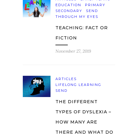
EDUCATION
PRIMARY
SECONDARY
SEND
THROUGH MY EYES
TEACHING: FACT OR
FICTION
November 27, 2019
ARTICLES
LIFELONG LEARNING
SEND
THE DIFFERENT
TYPES OF DYSLEXIA –
HOW MANY ARE
THERE AND WHAT DO