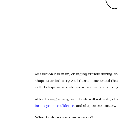
As fashion has many changing trends during the
shapewear industry. And there’s one trend that
called shapewear outerwear, and we are sure yo
After having a baby, your body will naturally ch
boost your confidence
, and shapewear outerwea
What is shapewear outerwear?