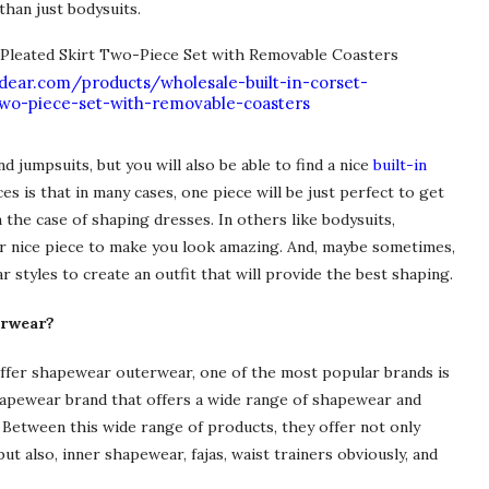
than just bodysuits.
dear.com/products/wholesale-built-in-corset-
-two-piece-set-with-removable-coasters
 jumpsuits, but you will also be able to find a nice
built-in
es is that in many cases, one piece will be just perfect to get
in the case of shaping dresses. In others like bodysuits,
er nice piece to make you look amazing. And, maybe sometimes,
styles to create an outfit that will provide the best shaping.
erwear?
ffer shapewear outerwear, one of the most popular brands is
hapewear brand that offers a wide range of shapewear and
y. Between this wide range of products, they offer not only
t also, inner shapewear, fajas, waist trainers obviously, and