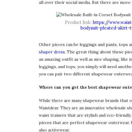
all over their social media. But there are more 
Product link:
https://www.waist
bodysuit-pleated-skirt
Other pieces can be leggings and pants, tops and
shaper dress
. The great thing about these piec
an amazing outfit as well as nice shaping, like 
leggings, and tops, you simply will need anoth
you can pair two different shapewear outerwear 
Where can you get the best shapewear out
While there are many shapewear brands that o
Waistdear. They are an innovative wholesale s
waist trainers that are stylish and eco-friendl
pieces that are perfect shapewear outerwear, bu
also activewear.