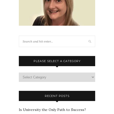
PLEASE SELECT A CATEGORY
Please
select
a
category
RECENT POSTS
Is University the Only Path to Success?