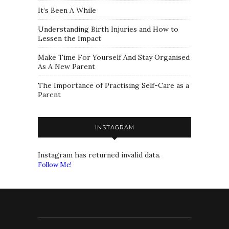
It’s Been A While
Understanding Birth Injuries and How to
Lessen the Impact
Make Time For Yourself And Stay Organised
As A New Parent
The Importance of Practising Self-Care as a
Parent
INSTAGRAM
Instagram has returned invalid data.
Follow Me!