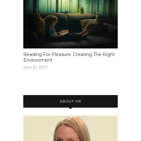
Reading For Pleasure: Creating The Right
Environment
June 13, 2023
ABOUT ME