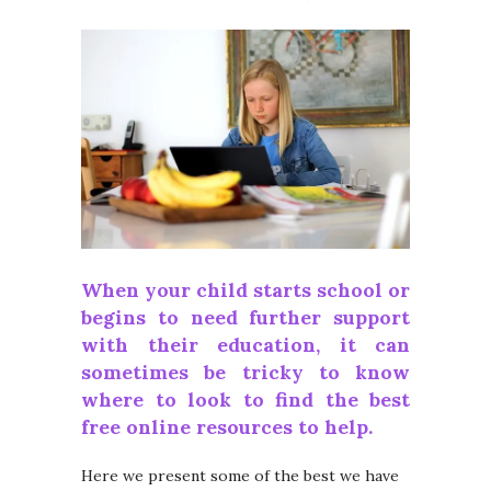
When your child starts school or
begins to need further support
with their education, it can
sometimes be tricky to know
where to look to find the best
free online resources to help.
Here we present some of the best we have