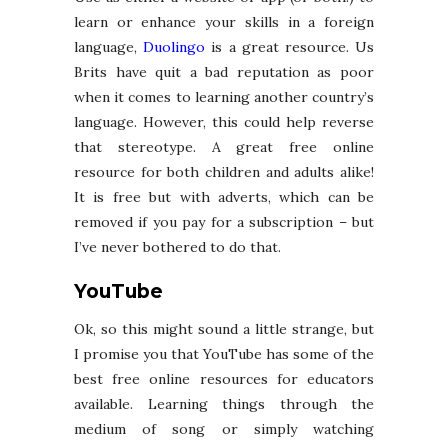
learn or enhance your skills in a foreign
language,
Duolingo
is a great resource. Us
Brits have quit a bad reputation as poor
when it comes to learning another country’s
language. However, this could help reverse
that stereotype. A great free online
resource for both children and adults alike!
It is free but with adverts, which can be
removed if you pay for a subscription – but
I’ve never bothered to do that.
YouTube
Ok, so this might sound a little strange, but
I promise you that YouTube has some of the
best free online resources for educators
available. Learning things through the
medium of song or simply watching