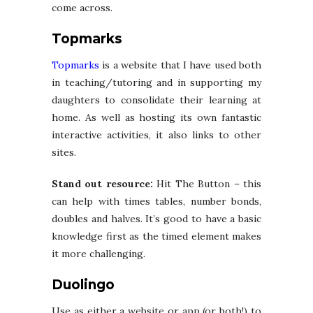
come across.
Topmarks
Topmarks
is a website that I have used both
in teaching/tutoring and in supporting my
daughters to consolidate their learning at
home. As well as hosting its own fantastic
interactive activities, it also links to other
sites.
Stand out resource:
Hit The Button – this
can help with times tables, number bonds,
doubles and halves. It’s good to have a basic
knowledge first as the timed element makes
it more challenging.
Duolingo
Use as either a website or app (or both!) to