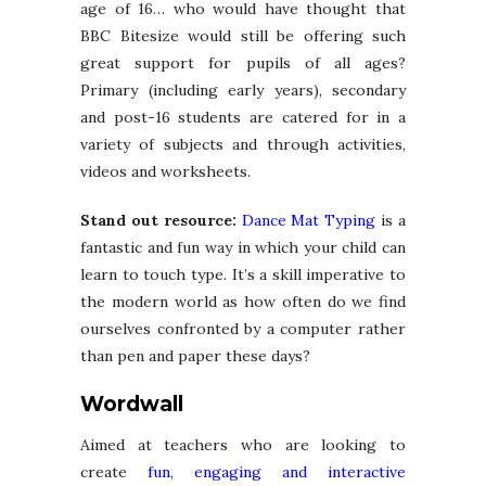
age of 16… who would have thought that
BBC Bitesize would still be offering such
great support for pupils of all ages?
Primary (including early years), secondary
and post-16 students are catered for in a
variety of subjects and through activities,
videos and worksheets.
Stand out resource:
Dance Mat Typing
is a
fantastic and fun way in which your child can
learn to touch type. It’s a skill imperative to
the modern world as how often do we find
ourselves confronted by a computer rather
than pen and paper these days?
Wordwall
Aimed at teachers who are looking to
create
fun, engaging and interactive