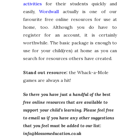
activities
for their students quickly and
easily,
Wordwall
actually is one of our
favourite free online resources for use at
home, too. Although you do have to
register for an account, it is certainly
worthwhile. The basic package is enough to
use for your child(ren) at home as you can
search for resources others have created.
Stand out resource:
the Whack-a-Mole
games are always a hit!
So there you have just a handful of the best
free online resources that are available to
support your child’s learning. Please feel free
to email us if you have any other suggestions
that you feel must be added to our list:
info@blossomeducation.co.uk