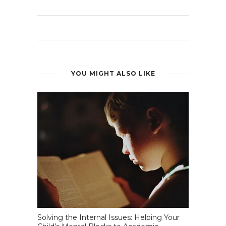
YOU MIGHT ALSO LIKE
Solving the Internal Issues: Helping Your