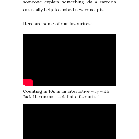
someone explain something via a cartoon
can really help to embed new concepts.
Here are some of our favourites:
Counting in 10s in an interactive way with
Jack Hartmann – a definite favourite!