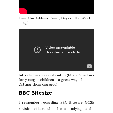
Love this Addams Family Days of the Week
song!
Introductory video about Light and Shadows
for younger children – a great way of
getting them engaged!
BBC Bitesize
I remember recording BBC Bitesize GCSE
revision videos when I was studying at the