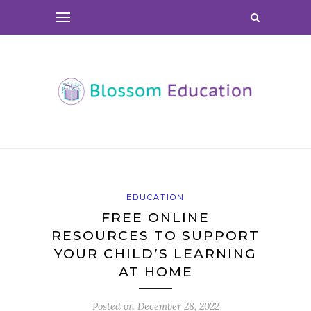
EDUCATION
FREE ONLINE
RESOURCES TO SUPPORT
YOUR CHILD’S LEARNING
AT HOME
Posted on
December 28, 2022