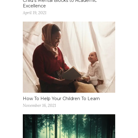
Child’s Mental Blocks to Academic
Excellence
April 19, 2021
How To Help Your Children To Learn
November 16, 2021