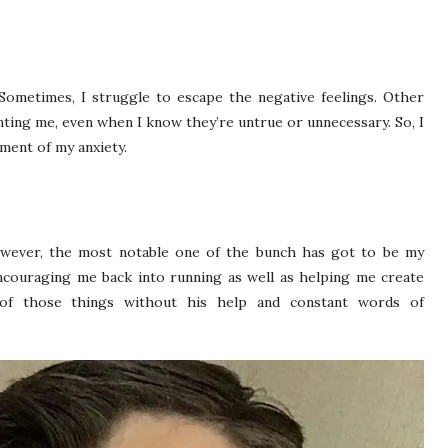
Sometimes, I struggle to escape the negative feelings. Other
nting me, even when I know they’re untrue or unnecessary. So, I
ement of my anxiety.
wever, the most notable one of the bunch has got to be my
ncouraging me back into running as well as helping me create
r of those things without his help and constant words of