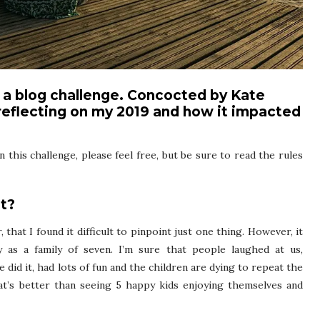
n a blog challenge. Concocted by Kate
e reflecting on my 2019 and how it impacted
n this challenge, please feel free, but be sure to read the rules
t?
 that I found it difficult to pinpoint just one thing. However, it
 as a family of seven. I’m sure that people laughed at us,
 did it, had lots of fun and the children are dying to repeat the
at’s better than seeing 5 happy kids enjoying themselves and