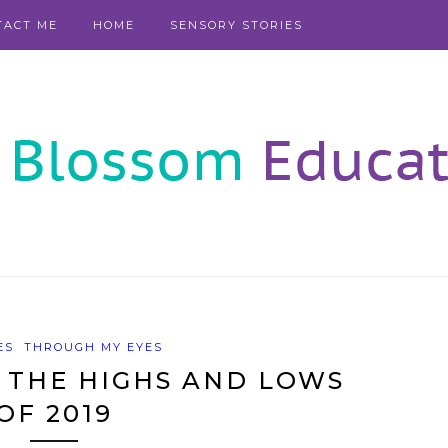
TACT ME
HOME
SENSORY STORIES
ES
THROUGH MY EYES
 THE HIGHS AND LOWS
OF 2019