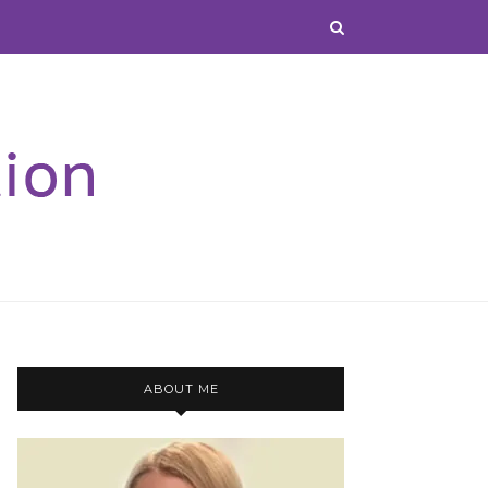
ABOUT ME