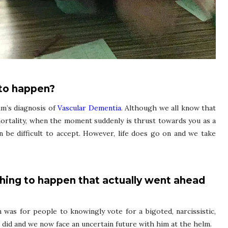
 to happen?
m’s diagnosis of
Vascular Dementia
. Although we all know that
mortality, when the moment suddenly is thrust towards you as a
can be difficult to accept. However, life does go on and we take
thing to happen that actually went ahead
 was for people to knowingly vote for a bigoted, narcissistic,
e did and we now face an uncertain future with him at the helm.