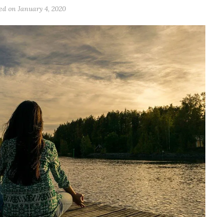
ted on
January 4, 2020