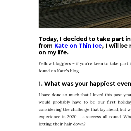
Today, I decided to take part i
from
Kate on Thin Ice
, I will b
on my life.
Fellow bloggers – if you’re keen to take part i
found on Kate’s blog.
1. What was your happiest even
I have done so much that I loved this past year,
would probably have to be our first holiday
considering the challenge that lay ahead, but we
experience in 2020 – a success all round. Wh
letting their hair down?