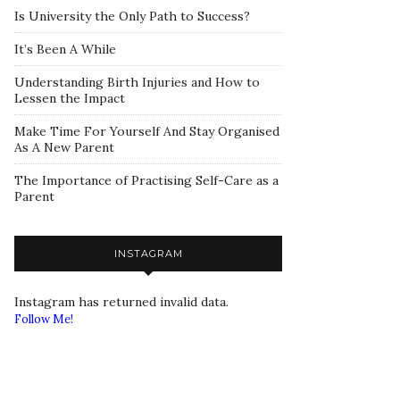
Is University the Only Path to Success?
It’s Been A While
Understanding Birth Injuries and How to
Lessen the Impact
Make Time For Yourself And Stay Organised
As A New Parent
The Importance of Practising Self-Care as a
Parent
INSTAGRAM
Instagram has returned invalid data.
Follow Me!