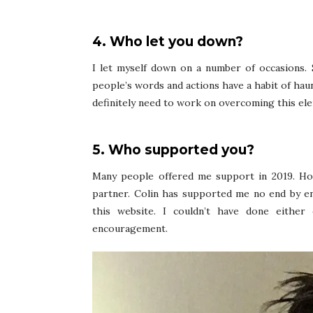
4. Who let you down?
I let myself down on a number of occasions. 
people’s words and actions have a habit of hau
definitely need to work on overcoming this el
5. Who supported you?
Many people offered me support in 2019. Ho
partner. Colin has supported me no end by e
this website. I couldn’t have done eithe
encouragement.