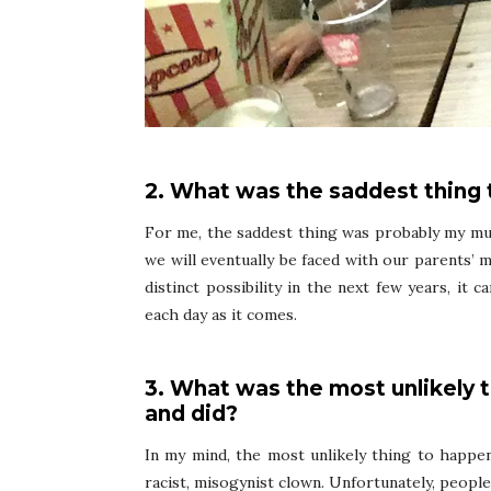
2. What was the saddest thing
For me, the saddest thing was probably my mu
we will eventually be faced with our parents’ 
distinct possibility in the next few years, it 
each day as it comes.
3. What was the most unlikely 
and did?
In my mind, the most unlikely thing to happen
racist, misogynist clown. Unfortunately, peopl