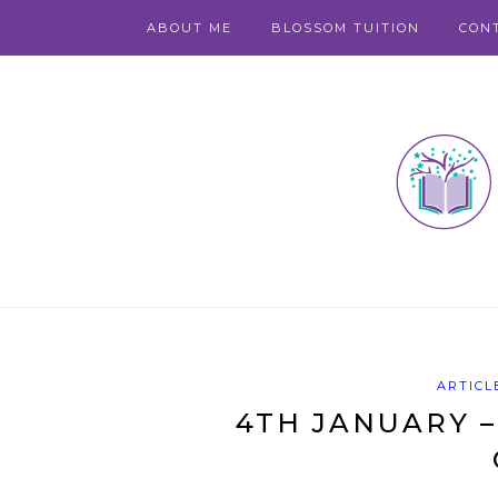
ABOUT ME
BLOSSOM TUITION
CON
ARTICL
4TH JANUARY –