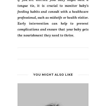
tongue tie, it is crucial to monitor baby’s
feeding habits and consult with a healthcare
professional, such as midwife or health visitor.
Early intervention can help to prevent
complications and ensure that your baby gets
the nourishment they need to thrive.
YOU MIGHT ALSO LIKE