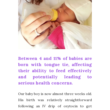
Between
4 and 11% of babies
are
born with tongue tie, affecting
their ability to feed effectively
and potentially leading to
serious health concerns.
Our baby boy is now almost three weeks old.
His birth was relatively straightforward
following an IV drip of oxytocin to get