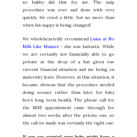
so hubby did this for me. The snip
procedure was over and done with very
quickly. He cried a little, but no more than
when his nappy is being changed!
We wholeheartedly recommend
Luisa at No
Milk Like Mama’s
– she was fantastic. While
we are certainly not financially able to go
private at the drop of a hat given our
current financial situation and me being on
maternity leave. However, in this situation, it
became obvious that the procedure needed
doing sooner rather than later for baby
boy’s long term health. The phone call for
the NHS appointment came through for
almost two weeks after the private one, so
the call we made was certainly the right one.
If you are worried your baby might have a