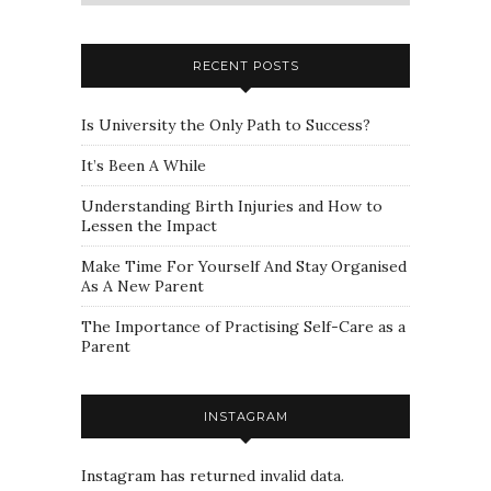
a
category
RECENT POSTS
Is University the Only Path to Success?
It’s Been A While
Understanding Birth Injuries and How to
Lessen the Impact
Make Time For Yourself And Stay Organised
As A New Parent
The Importance of Practising Self-Care as a
Parent
INSTAGRAM
Instagram has returned invalid data.