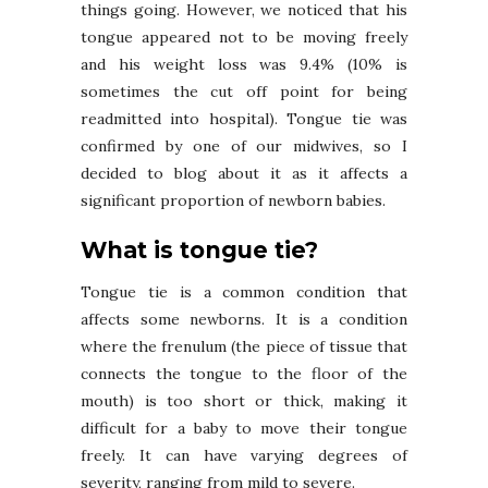
things going. However, we noticed that his
tongue appeared not to be moving freely
and his weight loss was 9.4% (10% is
sometimes the cut off point for being
readmitted into hospital). Tongue tie was
confirmed by one of our midwives, so I
decided to blog about it as it affects a
significant proportion of newborn babies.
What is tongue tie?
Tongue tie is a common condition that
affects some newborns. It is a condition
where the frenulum (the piece of tissue that
connects the tongue to the floor of the
mouth) is too short or thick, making it
difficult for a baby to move their tongue
freely. It can have varying degrees of
severity, ranging from mild to severe.