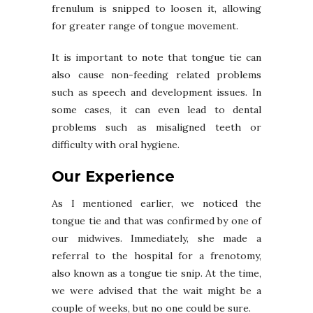
frenulum is snipped to loosen it, allowing
for greater range of tongue movement.
It is important to note that tongue tie can
also cause non-feeding related problems
such as speech and development issues. In
some cases, it can even lead to dental
problems such as misaligned teeth or
difficulty with oral hygiene.
Our Experience
As I mentioned earlier, we noticed the
tongue tie and that was confirmed by one of
our midwives. Immediately, she made a
referral to the hospital for a frenotomy,
also known as a tongue tie snip. At the time,
we were advised that the wait might be a
couple of weeks, but no one could be sure.