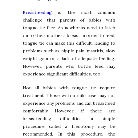
Breastfeeding
is the most common
challenge that parents of babies with
tongue tie face. As newborns need to latch
on to their mother’s breast in order to feed,
tongue tie can make this difficult, leading to
problems such as nipple pain, mastitis, slow
weight gain or a lack of adequate feeding.
However, parents who bottle feed may
experience significant difficulties, too.
Not all babies with tongue tie require
treatment. Those with a mild case may not
experience any problems and can breastfeed
comfortably. However, if there are
breastfeeding difficulties, a simple
procedure called a frenotomy may be
recommended. In this procedure, the