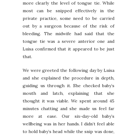
more clearly the level of tongue tie. While
most can be snipped effectively in the
private practice, some need to be carried
out by a surgeon because of the risk of
bleeding. The midwife had said that the
tongue tie was a severe anterior one and
Luisa confirmed that it appeared to be just
that.
We were greeted the following day by Luisa
and she explained the procedure in depth,
guiding us through it. She checked baby’s
mouth and latch, explaining that she
thought it was viable. We spent around 45
minutes chatting and she made us feel far
more at ease. Our six-day-old baby’s
wellbeing was in her hands. I didn’t feel able
to hold baby’s head while the snip was done,