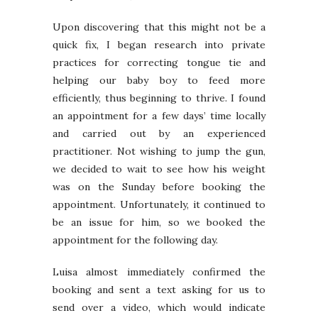
Upon discovering that this might not be a
quick fix, I began research into private
practices for correcting tongue tie and
helping our baby boy to feed more
efficiently, thus beginning to thrive. I found
an appointment for a few days’ time locally
and carried out by an experienced
practitioner. Not wishing to jump the gun,
we decided to wait to see how his weight
was on the Sunday before booking the
appointment. Unfortunately, it continued to
be an issue for him, so we booked the
appointment for the following day.
Luisa almost immediately confirmed the
booking and sent a text asking for us to
send over a video, which would indicate