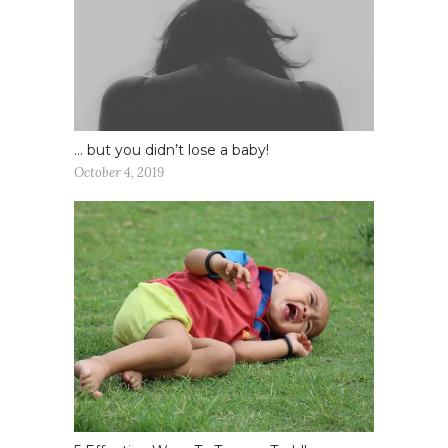
… but you didn’t lose a baby!
October 4, 2019