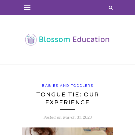
BABIES AND TODDLERS
TONGUE TIE: OUR
EXPERIENCE
Posted on
March 31, 2023