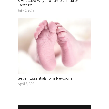
5 Effective Ways To Tame a Toddler
Tantrum
July 4, 2019
Seven Essentials for a Newborn
April 9, 2021