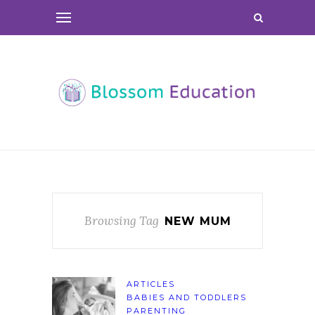
Browsing Tag
NEW MUM
ARTICLES
BABIES AND TODDLERS
PARENTING