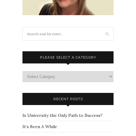
PLEASE SELECT A CATEGORY
Please
select
a
category
RECENT POSTS
Is University the Only Path to Success?
It’s Been A While