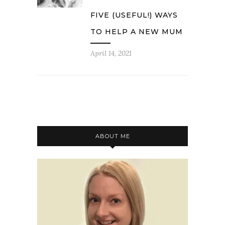
FIVE (USEFUL!) WAYS
TO HELP A NEW MUM
April 14, 2021
ABOUT ME