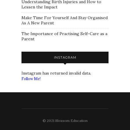
Understanding Birth Injuries and How to
Lessen the Impact
Make Time For Yourself And Stay Organised
As A New Parent
The Importance of Practising Self-Care as a
Parent
INSTAGRAM
Instagram has returned invalid data.
Follow Me!
© 2021 Blossom Education