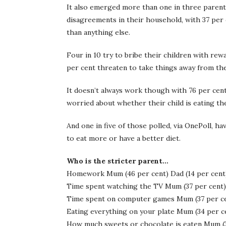
It also emerged more than one in three parent
disagreements in their household, with 37 per c
than anything else.
Four in 10 try to bribe their children with rew
per cent threaten to take things away from thei
It doesn’t always work though with 76 per cen
worried about whether their child is eating th
And one in five of those polled, via OnePoll, h
to eat more or have a better diet.
Who is the stricter parent…
Homework Mum (46 per cent) Dad (14 per cent
Time spent watching the TV Mum (37 per cent) 
Time spent on computer games Mum (37 per cen
Eating everything on your plate Mum (34 per ce
How much sweets or chocolate is eaten Mum (39