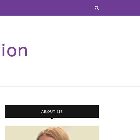
ABOUT ME