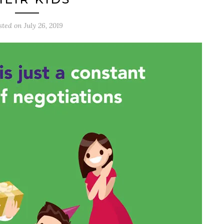
sted on
July 26, 2019