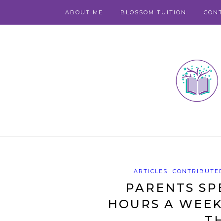
ABOUT ME
BLOSSOM TUITION
CON
ARTICLES
CONTRIBUTED
PARENTS SP
HOURS A WEEK
T