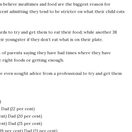
s believe mealtimes and food are the biggest reason for
ent admitting they tend to be stricter on what their child eats
ards to try and get them to eat their food, while another 38
r youngster if they don’t eat what is on their plate.
t of parents saying they have had times where they have
e right foods or getting enough.
ave even sought advice from a professional to try and get them
)
Dad (22 per cent)
t) Dad (20 per cent)
nt) Dad (25 per cent)
 per cent) Dad (21 per cent)