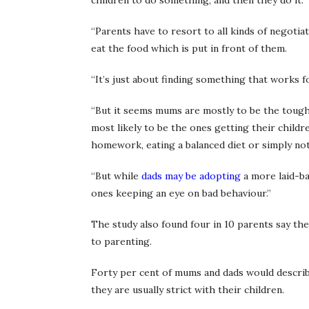
children to do something, and then they do it.
“Parents have to resort to all kinds of negotia
eat the food which is put in front of them.
“It’s just about finding something that works f
“But it seems mums are mostly to be the tough
most likely to be the ones getting their child
homework, eating a balanced diet or simply not 
“But while
dads may be adopting
a more laid-ba
ones keeping an eye on bad behaviour.”
The study also found four in 10 parents say th
to parenting.
Forty per cent of mums and dads would describe 
they are usually strict with their children.