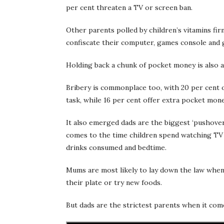
per cent threaten a TV or screen ban.
Other parents polled by children’s vitamins fir
confiscate their computer, games console and 
Holding back a chunk of pocket money is also a
Bribery is commonplace too, with 20 per cent off
task, while 16 per cent offer extra pocket mone
It also emerged dads are the biggest ‘pushover
comes to the time children spend watching TV
drinks consumed and bedtime.
Mums are most likely to lay down the law when
their plate or try new foods.
But dads are the strictest parents when it come