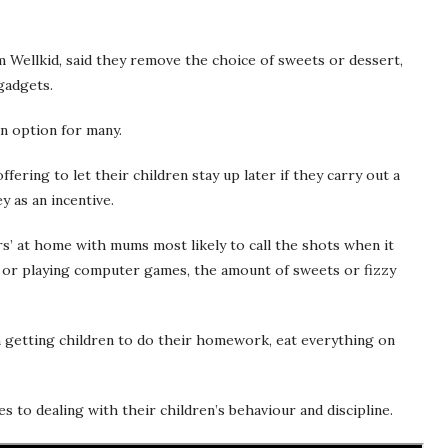
m Wellkid, said they remove the choice of sweets or dessert,
gadgets.
n option for many.
ering to let their children stay up later if they carry out a
y as an incentive.
s’ at home with mums most likely to call the shots when it
 or playing computer games, the amount of sweets or fizzy
 getting children to do their homework, eat everything on
s to dealing with their children’s behaviour and discipline.