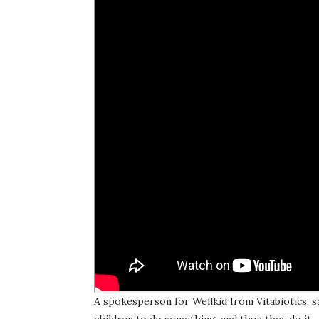
A spokesperson for Wellkid from Vitabiotics, sai