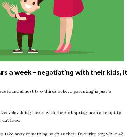
s a week – negotiating with their kids, it
 found almost two thirds believe parenting is just ‘a
very day doing ‘deals’ with their offspring in an attempt to
 eat food.
o take away something, such as their favourite toy, while 42