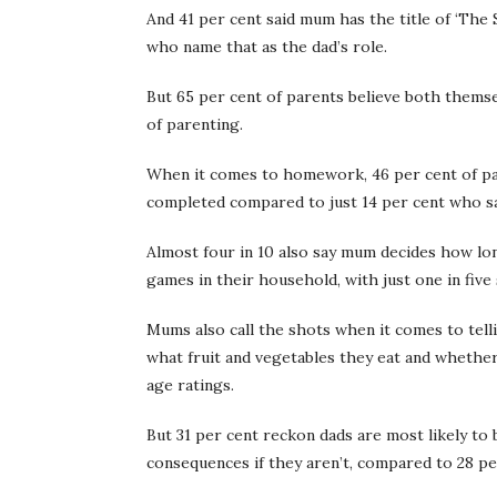
And 41 per cent said mum has the title of ‘The 
who name that as the dad’s role.
But 65 per cent of parents believe both themsel
of parenting.
When it comes to homework, 46 per cent of par
completed compared to just 14 per cent who say 
Almost four in 10 also say mum decides how l
games in their household, with just one in five s
Mums also call the shots when it comes to tell
what fruit and vegetables they eat and whethe
age ratings.
But 31 per cent reckon dads are most likely to 
consequences if they aren’t, compared to 28 p