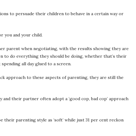
tions to persuade their children to behave in a certain way or
or you and your child.
er parent when negotiating, with the results showing they are
ren to do everything they should be doing, whether that’s their
spending all day glued to a screen.
ck approach to these aspects of parenting, they are still the
ey and their partner often adopt a ‘good cop, bad cop’ approach
their parenting style as ‘soft’ while just 31 per cent reckon