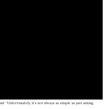
d: “Unfortunately, it’s not always as simple as just asking