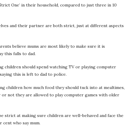
Strict One’ in their household, compared to just three in 10
ves and their partner are both strict, just at different aspects
ents believe mums are most likely to make sure it is
this falls to dad.
ong children should spend watching TV or playing computer
aying this is left to dad to police.
ing children how much food they should tuck into at mealtimes,
r or not they are allowed to play computer games with older
be strict at making sure children are well-behaved and face the
er cent who say mum.