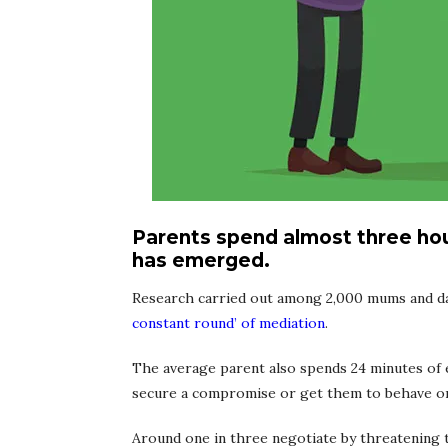
Parents spend almost three hour
has emerged.
Research carried out among 2,000 mums and dads
constant round’ of mediation
.
The average parent also spends 24 minutes of e
secure a compromise or get them to behave or
Around one in three negotiate by threatening t