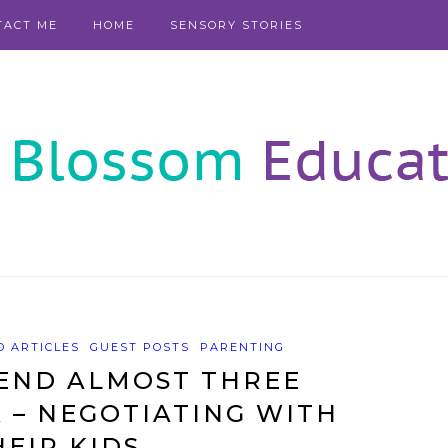
TACT ME
HOME
SENSORY STORIES
 ARTICLES
GUEST POSTS
PARENTING
END ALMOST THREE
 – NEGOTIATING WITH
HEIR KIDS