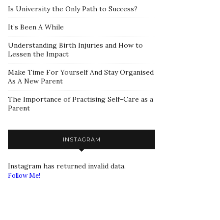
Is University the Only Path to Success?
It’s Been A While
Understanding Birth Injuries and How to
Lessen the Impact
Make Time For Yourself And Stay Organised
As A New Parent
The Importance of Practising Self-Care as a
Parent
INSTAGRAM
Instagram has returned invalid data.
Follow Me!