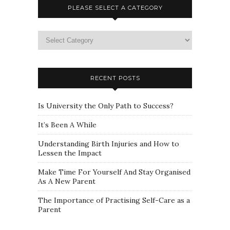
PLEASE SELECT A CATEGORY
Please
select
a
category
RECENT POSTS
Is University the Only Path to Success?
It’s Been A While
Understanding Birth Injuries and How to
Lessen the Impact
Make Time For Yourself And Stay Organised
As A New Parent
The Importance of Practising Self-Care as a
Parent