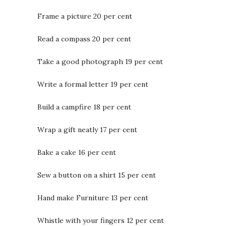
Frame a picture 20 per cent
Read a compass 20 per cent
Take a good photograph 19 per cent
Write a formal letter 19 per cent
Build a campfire 18 per cent
Wrap a gift neatly 17 per cent
Bake a cake 16 per cent
Sew a button on a shirt 15 per cent
Hand make Furniture 13 per cent
Whistle with your fingers 12 per cent