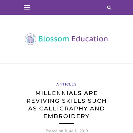
ARTICLES
MILLENNIALS ARE
REVIVING SKILLS SUCH
AS CALLIGRAPHY AND
EMBROIDERY
Posted on
June 11, 2019