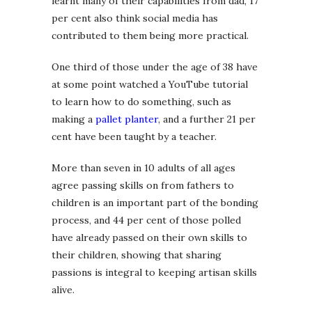
learnt many of their capabilities from dad, 17
per cent also think social media has
contributed to them being more practical.
One third of those under the age of 38 have
at some point watched a YouTube tutorial
to learn how to do something, such as
making a
pallet planter
, and a further 21 per
cent have been taught by a teacher.
More than seven in 10 adults of all ages
agree passing skills on from fathers to
children is an important part of the bonding
process, and 44 per cent of those polled
have already passed on their own skills to
their children, showing that sharing
passions is integral to keeping artisan skills
alive.