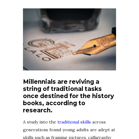
Millennials are reviving a
string of traditional tasks
once destined for the history
books, according to
research.
A study into the
traditional skills
across
generations found young adults are adept at
skills such as framing pictures, calligraphy