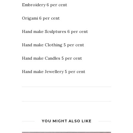
Embroidery 6 per cent
Origami 6 per cent
Hand make Sculptures 6 per cent
Hand make Clothing 5 per cent
Hand make Candles 5 per cent
Hand make Jewellery 5 per cent
YOU MIGHT ALSO LIKE