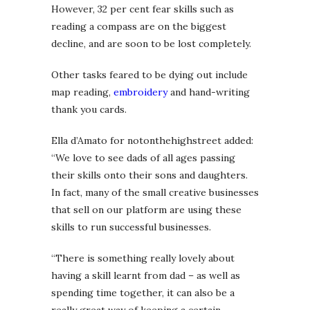
However, 32 per cent fear skills such as
reading a compass are on the biggest
decline, and are soon to be lost completely.
Other tasks feared to be dying out include
map reading,
embroidery
and hand-writing
thank you cards.
Ella d’Amato for notonthehighstreet added:
“We love to see dads of all ages passing
their skills onto their sons and daughters.
In fact, many of the small creative businesses
that sell on our platform are using these
skills to run successful businesses.
“There is something really lovely about
having a skill learnt from dad – as well as
spending time together, it can also be a