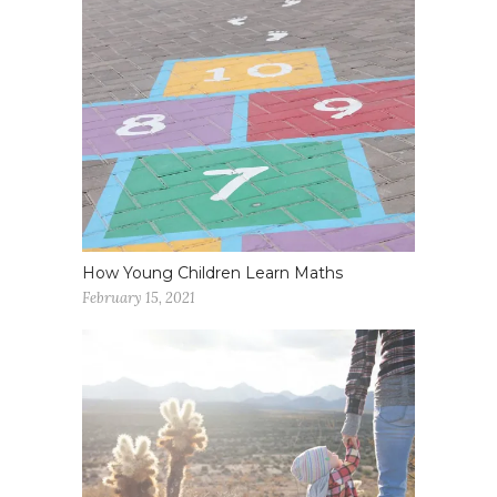
How Young Children Learn Maths
February 15, 2021