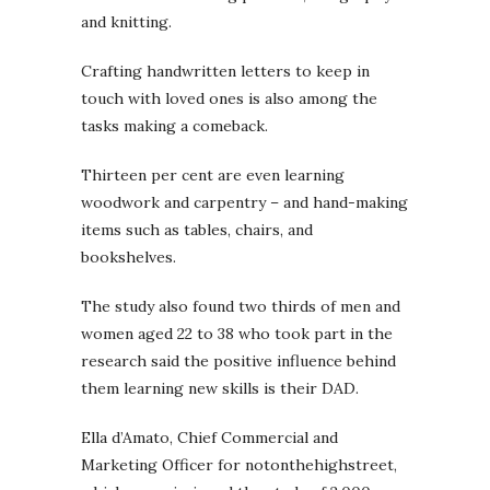
and knitting.
Crafting handwritten letters to keep in
touch with loved ones is also among the
tasks making a comeback.
Thirteen per cent are even learning
woodwork and carpentry – and hand-making
items such as tables, chairs, and
bookshelves.
The study also found two thirds of men and
women aged 22 to 38 who took part in the
research said the positive influence behind
them learning new skills is their DAD.
Ella d’Amato, Chief Commercial and
Marketing Officer for notonthehighstreet,