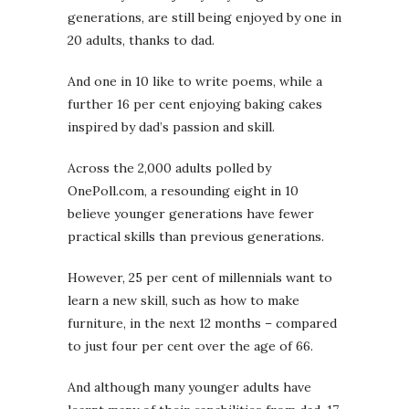
generations, are still being enjoyed by one in
20 adults, thanks to dad.
And one in 10 like to write poems, while a
further 16 per cent enjoying baking cakes
inspired by dad’s passion and skill.
Across the 2,000 adults polled by
OnePoll.com, a resounding eight in 10
believe younger generations have fewer
practical skills than previous generations.
However, 25 per cent of millennials want to
learn a new skill, such as how to make
furniture, in the next 12 months – compared
to just four per cent over the age of 66.
And although many younger adults have