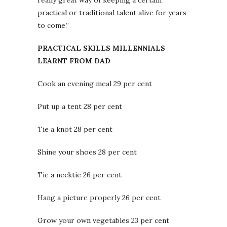
really great way of keeping a certain
practical or traditional talent alive for years
to come.”
PRACTICAL SKILLS MILLENNIALS
LEARNT FROM DAD
Cook an evening meal 29 per cent
Put up a tent 28 per cent
Tie a knot 28 per cent
Shine your shoes 28 per cent
Tie a necktie 26 per cent
Hang a picture properly 26 per cent
Grow your own vegetables 23 per cent