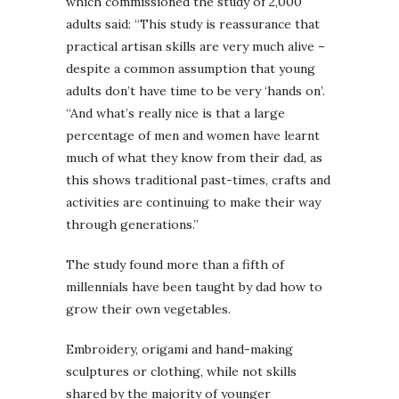
which commissioned the study of 2,000
adults said: “This study is reassurance that
practical artisan skills are very much alive –
despite a common assumption that young
adults don’t have time to be very ‘hands on’.
“And what’s really nice is that a large
percentage of men and women have learnt
much of what they know from their dad, as
this shows traditional past-times, crafts and
activities are continuing to make their way
through generations.”
The study found more than a fifth of
millennials have been taught by dad how to
grow their own vegetables.
Embroidery, origami and hand-making
sculptures or clothing, while not skills
shared by the majority of younger