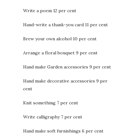
Write a poem 12 per cent
Hand-write a thank-you card 11 per cent
Brew your own alcohol 10 per cent
Arrange a floral bouquet 9 per cent
Hand make Garden accessories 9 per cent
Hand make decorative accessories 9 per
cent
Knit something 7 per cent
Write calligraphy 7 per cent
Hand make soft furnishings 6 per cent