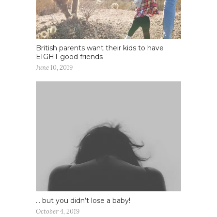
British parents want their kids to have
EIGHT good friends
June 10, 2019
… but you didn’t lose a baby!
October 4, 2019