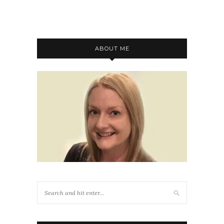
ABOUT ME