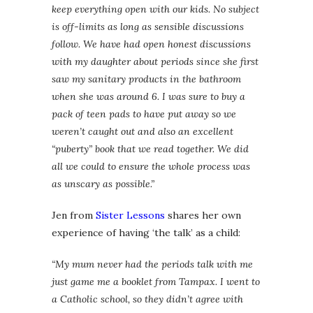
keep everything open with our kids. No subject
is off-limits as long as sensible discussions
follow. We have had open honest discussions
with my daughter about periods since she first
saw my sanitary products in the bathroom
when she was around 6. I was sure to buy a
pack of teen pads to have put away so we
weren’t caught out and also an excellent
“puberty” book that we read together. We did
all we could to ensure the whole process was
as unscary as possible.”
Jen from
Sister Lessons
shares her own
experience of having ‘the talk’ as a child:
“My mum never had the periods talk with me
just game me a booklet from Tampax. I went to
a Catholic school, so they didn’t agree with