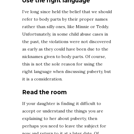
Use the right language
I’ve long since held the belief that we should
refer to body parts by their proper names
rather than silly ones, like Minnie or Teddy.
Unfortunately, in some child abuse cases in
the past, the violations were not discovered
as early as they could have been due to the
nicknames given to body parts. Of course,
this is not the sole reason for using the
right language when discussing puberty, but
it is a consideration.
Read the room
If your daughter is finding it difficult to
accept or understand the things you are
explaining to her about puberty, then
perhaps you need to leave the subject for
now and return to it at a later date. Of