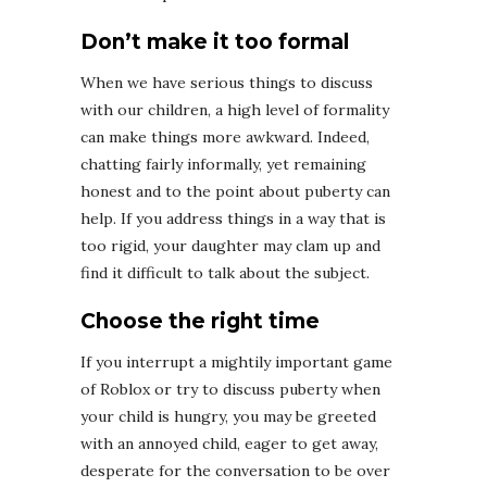
Don’t make it too formal
When we have serious things to discuss
with our children, a high level of formality
can make things more awkward. Indeed,
chatting fairly informally, yet remaining
honest and to the point about puberty can
help. If you address things in a way that is
too rigid, your daughter may clam up and
find it difficult to talk about the subject.
Choose the right time
If you interrupt a mightily important game
of Roblox or try to discuss puberty when
your child is hungry, you may be greeted
with an annoyed child, eager to get away,
desperate for the conversation to be over