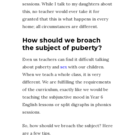
sessions. While I talk to my daughters about
this, no teacher would ever take it for
granted that this is what happens in every
home; all circumstances are different.
How should we broach
the subject of puberty?
Even us teachers can find it difficult talking
about puberty and
sex
with our children.
When we teach a whole class, it is very
different. We are fulfilling the requirements
of the curriculum, exactly like we would be
teaching the subjunctive mood in Year 6
English lessons or split digraphs in phonics
sessions.
So, how should we broach the subject? Here
are a few tips.