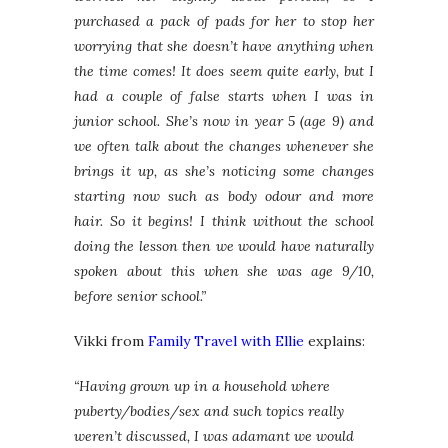
purchased a pack of pads for her to stop her
worrying that she doesn’t have anything when
the time comes! It does seem quite early, but I
had a couple of false starts when I was in
junior school. She’s now in year 5 (age 9) and
we often talk about the changes whenever she
brings it up, as she’s noticing some changes
starting now such as body odour and more
hair. So it begins! I think without the school
doing the lesson then we would have naturally
spoken about this when she was age 9/10,
before senior school.”
Vikki from
Family Travel with Ellie
explains:
“Having grown up in a household where
puberty/bodies/sex and such topics really
weren’t discussed, I was adamant we would