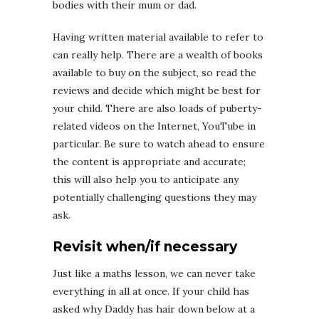
bodies with their mum or dad.
Having written material available to refer to
can really help. There are a wealth of books
available to buy on the subject, so read the
reviews and decide which might be best for
your child. There are also loads of puberty-
related videos on the Internet, YouTube in
particular. Be sure to watch ahead to ensure
the content is appropriate and accurate;
this will also help you to anticipate any
potentially challenging questions they may
ask.
Revisit when/if necessary
Just like a maths lesson, we can never take
everything in all at once. If your child has
asked why Daddy has hair down below at a