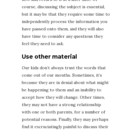
course, discussing the subject is essential,
but it may be that they require some time to
independently process the information you
have passed onto them, and they will also
have time to consider any questions they
feel they need to ask.
Use other material
Our kids don’t always trust the words that
come out of our mouths. Sometimes, it’s
because they are in denial about what might
be happening to them and an inability to
accept how they will change. Other times,
they may not have a strong relationship
with one or both parents, for a number of
potential reasons. Finally, they may perhaps
find it excruciatingly painful to discuss their