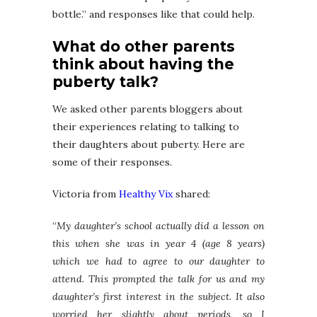
bottle.” and responses like that could help.
What do other parents
think about having the
puberty talk?
We asked other parents bloggers about
their experiences relating to talking to
their daughters about puberty. Here are
some of their responses.
Victoria from
Healthy Vix
shared:
“
My daughter’s school actually did a lesson on
this when she was in year 4 (age 8 years)
which we had to agree to our daughter to
attend. This prompted the talk for us and my
daughter’s first interest in the subject. It also
worried her slightly about periods, so I