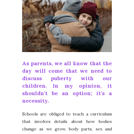
As parents, we all know that the
day will come that we need to
discuss puberty with our
children. In my opinion, it
shouldn’t be an option; it’s a
necessity.
Schools are obliged to teach a curriculum
that involves details about how bodies
change as we grow, body parts, sex and