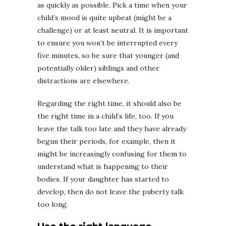
as quickly as possible. Pick a time when your
child’s mood is quite upbeat (might be a
challenge) or at least neutral. It is important
to ensure you won’t be interrupted every
five minutes, so be sure that younger (and
potentially older) siblings and other
distractions are elsewhere.
Regarding the right time, it should also be
the right time in a child’s life, too. If you
leave the talk too late and they have already
begun their periods, for example, then it
might be increasingly confusing for them to
understand what is happening to their
bodies. If your daughter has started to
develop, then do not leave the puberty talk
too long.