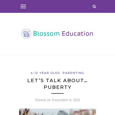
4-12 YEAR OLDS
PARENTING
LET’S TALK ABOUT…
PUBERTY
Posted on
November 6, 2021