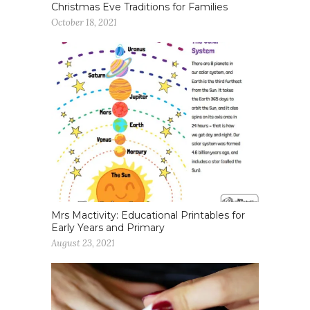
Christmas Eve Traditions for Families
October 18, 2021
Mrs Mactivity: Educational Printables for
Early Years and Primary
August 23, 2021