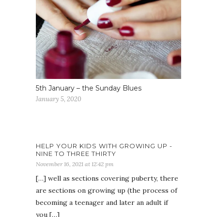
5th January – the Sunday Blues
January 5, 2020
HELP YOUR KIDS WITH GROWING UP -
NINE TO THREE THIRTY
November 16, 2021 at 12:42 pm
[…] well as sections covering puberty, there
are sections on growing up (the process of
becoming a teenager and later an adult if
you […]