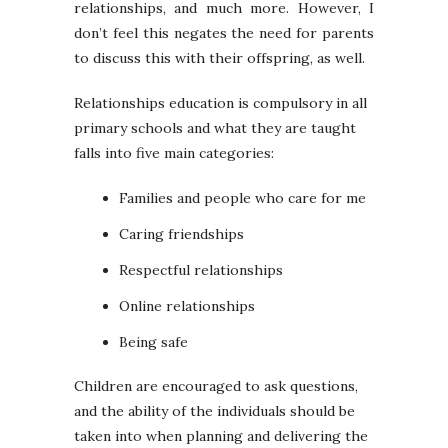
relationships, and much more. However, I
don’t feel this negates the need for parents
to discuss this with their offspring, as well.
Relationships education is compulsory in all
primary schools and what they are taught
falls into five main categories:
Families and people who care for me
Caring friendships
Respectful relationships
Online relationships
Being safe
Children are encouraged to ask questions,
and the ability of the individuals should be
taken into when planning and delivering the