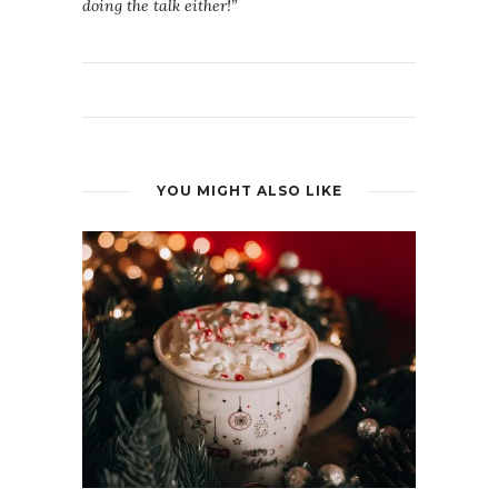
doing the talk either!”
YOU MIGHT ALSO LIKE