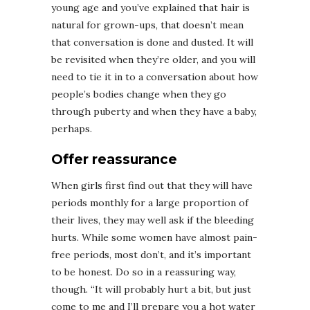
young age and you’ve explained that hair is
natural for grown-ups, that doesn’t mean
that conversation is done and dusted. It will
be revisited when they’re older, and you will
need to tie it in to a conversation about how
people’s bodies change when they go
through puberty and when they have a baby,
perhaps.
Offer reassurance
When girls first find out that they will have
periods monthly for a large proportion of
their lives, they may well ask if the bleeding
hurts. While some women have almost pain-
free periods, most don’t, and it’s important
to be honest. Do so in a reassuring way,
though. “It will probably hurt a bit, but just
come to me and I’ll prepare you a hot water