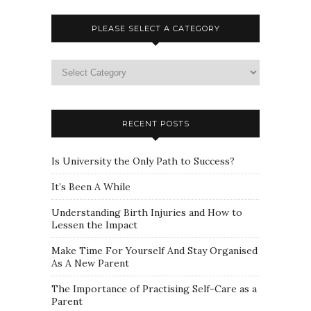
PLEASE SELECT A CATEGORY
Please
select
a
category
RECENT POSTS
Is University the Only Path to Success?
It’s Been A While
Understanding Birth Injuries and How to
Lessen the Impact
Make Time For Yourself And Stay Organised
As A New Parent
The Importance of Practising Self-Care as a
Parent