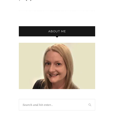
ABOUT ME