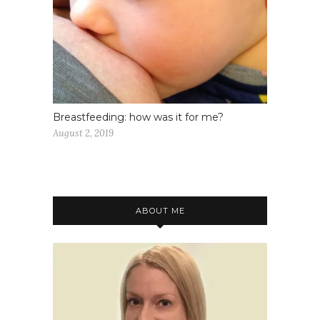
Breastfeeding: how was it for me?
August 2, 2019
ABOUT ME