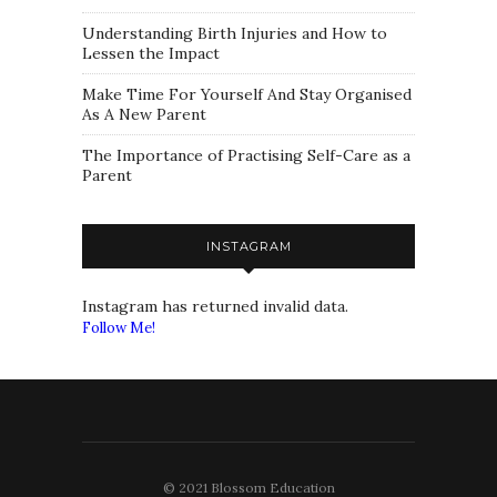
Understanding Birth Injuries and How to
Lessen the Impact
Make Time For Yourself And Stay Organised
As A New Parent
The Importance of Practising Self-Care as a
Parent
INSTAGRAM
Instagram has returned invalid data.
Follow Me!
© 2021 Blossom Education