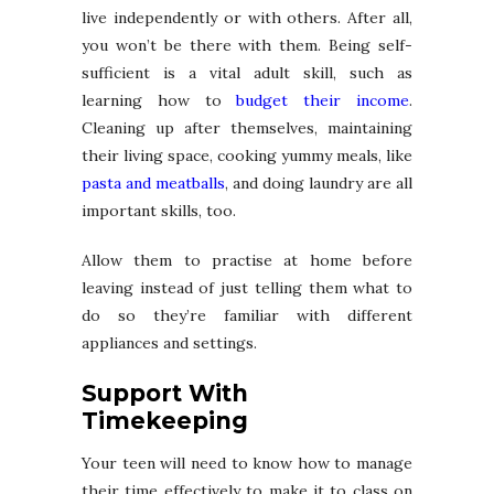
live independently or with others. After all,
you won’t be there with them. Being self-
sufficient is a vital adult skill, such as
learning how to
budget their income
.
Cleaning up after themselves, maintaining
their living space, cooking yummy meals, like
pasta and meatballs
, and doing laundry are all
important skills, too.
Allow them to practise at home before
leaving instead of just telling them what to
do so they’re familiar with different
appliances and settings.
Support With
Timekeeping
Your teen will need to know how to manage
their time effectively to make it to class on