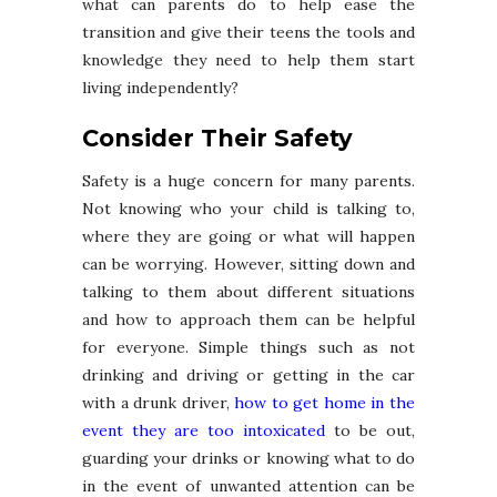
what can parents do to help ease the
transition and give their teens the tools and
knowledge they need to help them start
living independently?
Consider Their Safety
Safety is a huge concern for many parents.
Not knowing who your child is talking to,
where they are going or what will happen
can be worrying. However, sitting down and
talking to them about different situations
and how to approach them can be helpful
for everyone. Simple things such as not
drinking and driving or getting in the car
with a drunk driver,
how to get home in the
event they are too intoxicated
to be out,
guarding your drinks or knowing what to do
in the event of unwanted attention can be