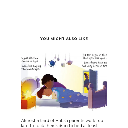
YOU MIGHT ALSO LIKE
Almost a third of British parents work too
late to tuck their kids in to bed at least