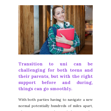
Transition to
uni
can be
challenging for both teens and
their parents, but with the right
support before and during,
things can go smoothly.
With both parties having to navigate a new
normal potentially hundreds of miles apart,