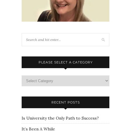
PLEASE SELECT A CATEGORY
Please
select
a
category
RECENT POSTS
Is University the Only Path to Success?
It’s Been A While