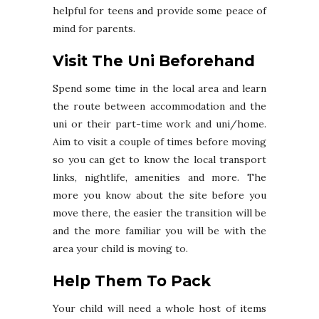
helpful for teens and provide some peace of
mind for parents.
Visit The Uni Beforehand
Spend some time in the local area and learn
the route between accommodation and the
uni or their part-time work and uni/home.
Aim to visit a couple of times before moving
so you can get to know the local transport
links, nightlife, amenities and more. The
more you know about the site before you
move there, the easier the transition will be
and the more familiar you will be with the
area your child is moving to.
Help Them To Pack
Your child will need a whole host of items