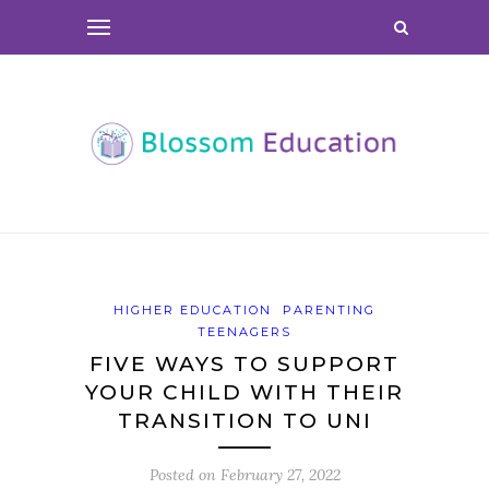
HIGHER EDUCATION
PARENTING
TEENAGERS
FIVE WAYS TO SUPPORT
YOUR CHILD WITH THEIR
TRANSITION TO UNI
Posted on
February 27, 2022