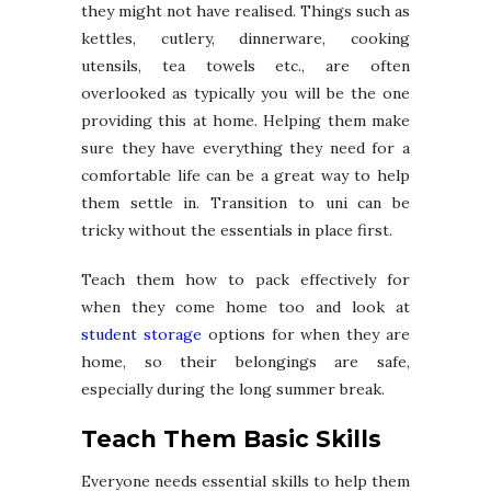
they might not have realised. Things such as
kettles, cutlery, dinnerware, cooking
utensils, tea towels etc., are often
overlooked as typically you will be the one
providing this at home. Helping them make
sure they have everything they need for a
comfortable life can be a great way to help
them settle in. Transition to uni can be
tricky without the essentials in place first.
Teach them how to pack effectively for
when they come home too and look at
student storage
options for when they are
home, so their belongings are safe,
especially during the long summer break.
Teach Them Basic Skills
Everyone needs essential skills to help them