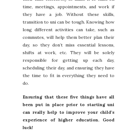
time, meetings, appointments, and work if
they have a job. Without these skills,
transition to uni can be tough. Knowing how
long different activities can take, such as
commutes, will help them better plan their
day, so they don’t miss essential lessons,
shifts at work, etc. They will be solely
responsible for getting up each day,
scheduling their day, and ensuring they have
the time to fit in everything they need to
do.
Ensuring that these five things have all
been put in place prior to starting uni
can really help to improve your child’s
experience of higher education. Good
luck!