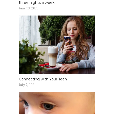
three nights a week
June 10, 2019
Connecting with Your Teen
July 7, 2021