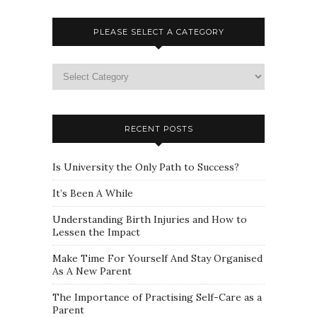
PLEASE SELECT A CATEGORY
Please
select
a
category
RECENT POSTS
Is University the Only Path to Success?
It’s Been A While
Understanding Birth Injuries and How to
Lessen the Impact
Make Time For Yourself And Stay Organised
As A New Parent
The Importance of Practising Self-Care as a
Parent