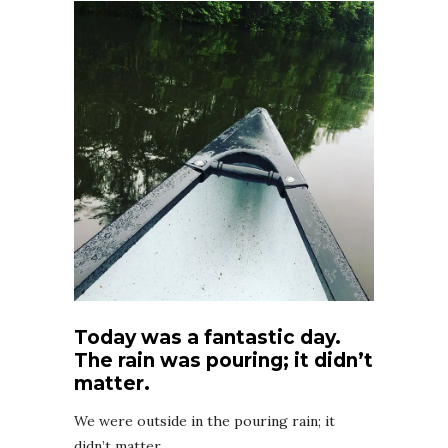
Today was a fantastic day.
The rain was pouring; it didn’t
matter.
We were outside in the pouring rain; it
didn’t matter.