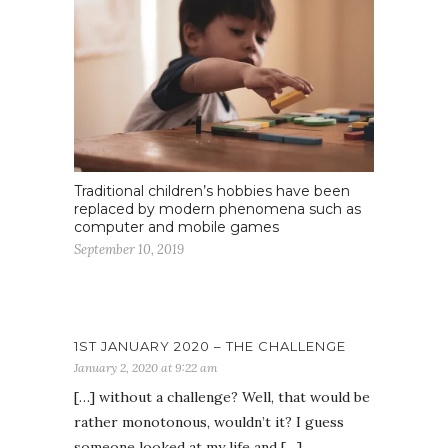
Traditional children’s hobbies have been
replaced by modern phenomena such as
computer and mobile games
September 10, 2019
1ST JANUARY 2020 – THE CHALLENGE
January 2, 2020 at 9:22 am
[…] without a challenge? Well, that would be
rather monotonous, wouldn’t it? I guess
someone looked at my life and […]