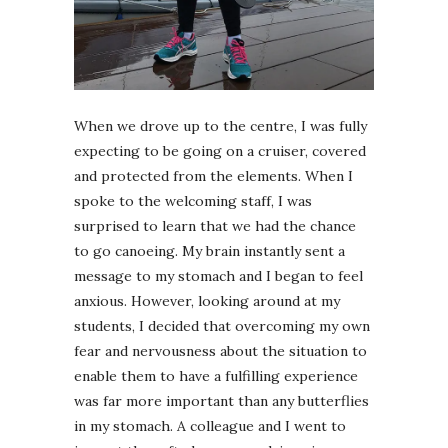
When we drove up to the centre, I was fully
expecting to be going on a cruiser, covered
and protected from the elements. When I
spoke to the welcoming staff, I was
surprised to learn that we had the chance
to go canoeing. My brain instantly sent a
message to my stomach and I began to feel
anxious. However, looking around at my
students, I decided that overcoming my own
fear and nervousness about the situation to
enable them to have a fulfilling experience
was far more important than any butterflies
in my stomach. A colleague and I went to