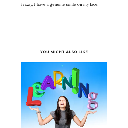
frizzy, I have a genuine smile on my face.
YOU MIGHT ALSO LIKE