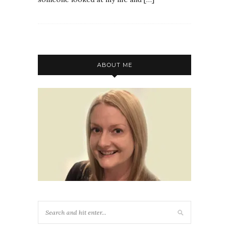
ABOUT ME