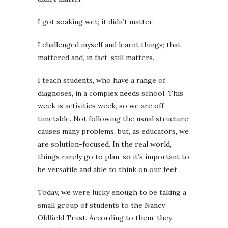
I got soaking wet; it didn’t matter.
I challenged myself and learnt things; that
mattered and, in fact, still matters.
I teach students, who have a range of
diagnoses, in a complex needs school. This
week is activities week, so we are off
timetable. Not following the usual structure
causes many problems, but, as educators, we
are solution-focused. In the real world,
things rarely go to plan, so it’s important to
be versatile and able to think on our feet.
Today, we were lucky enough to be taking a
small group of students to the Nancy
Oldfield Trust. According to them, they