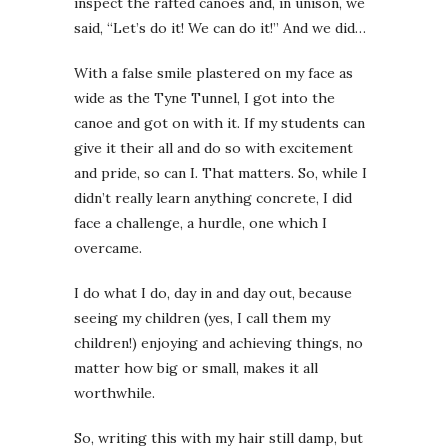
inspect the rafted canoes and, in unison, we
said, “Let’s do it! We can do it!” And we did…
With a false smile plastered on my face as
wide as the Tyne Tunnel, I got into the
canoe and got on with it. If my students can
give it their all and do so with excitement
and pride, so can I. That matters. So, while I
didn’t really learn anything concrete, I did
face a challenge, a hurdle, one which I
overcame.
I do what I do, day in and day out, because
seeing my children (yes, I call them my
children!) enjoying and achieving things, no
matter how big or small, makes it all
worthwhile.
So, writing this with my hair still damp, but