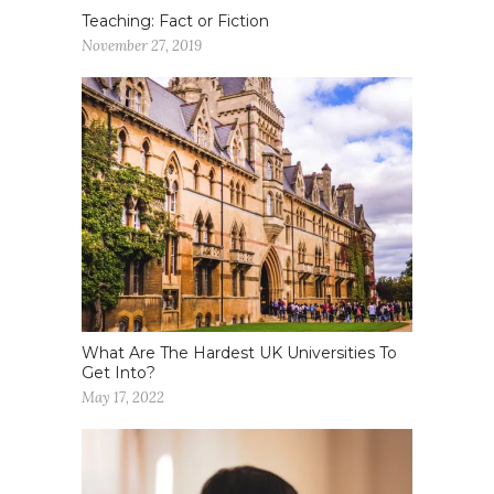
Teaching: Fact or Fiction
November 27, 2019
What Are The Hardest UK Universities To
Get Into?
May 17, 2022