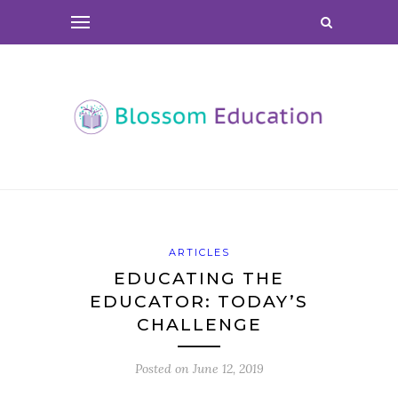
ARTICLES
EDUCATING THE
EDUCATOR: TODAY’S
CHALLENGE
Posted on
June 12, 2019