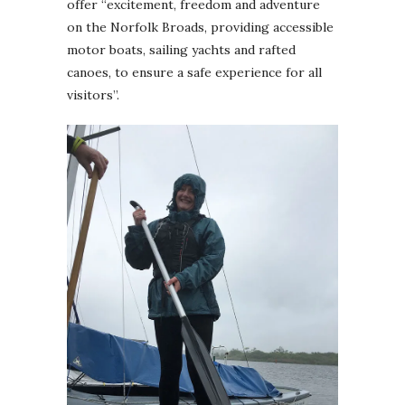
offer “excitement, freedom and adventure
on the Norfolk Broads, providing accessible
motor boats, sailing yachts and rafted
canoes, to ensure a safe experience for all
visitors”.